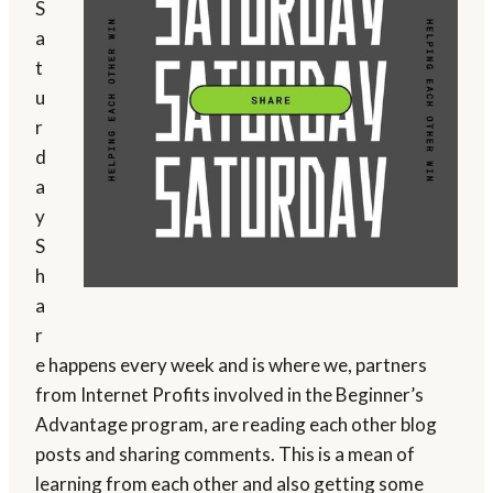
S
a
t
u
r
d
a
y
S
h
a
r
e happens every week and is where we, partners
from Internet Profits involved in the Beginner’s
Advantage program, are reading each other blog
posts and sharing comments. This is a mean of
learning from each other and also getting some