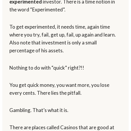
experimented
investor. There is a time notion in
the word “Experimented”.
To get experimented, it needs time, again time
where you try, fail, get up, fail, up again and learn.
Also note that investment is only a small
percentage of his assets.
Nothing to do with “quick” right?!!
You get quick money, you want more, you lose
every cents. There lies the pitfall.
Gambling. That’s what it is.
There are places called Casinos that are good at