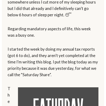
somewhere unless I cut more of my sleeping hours
but I did that already and I definitively can’t go
below 6 hours of sleep per night. 😴
Regarding mandatory aspects of life, this week
was a busy one.
I started the week by doing my annual tax reports
(got 6 to do), and they aren’t yet completed at the
time I’m writing this blog. I put the blog today as my
priority because it was due yesterday, for what we
call the “Saturday Share”.
T
h
e