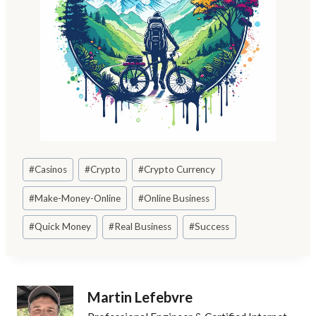
Post
#
Casinos
#
Crypto
#
Crypto Currency
Tags:
#
Make-Money-Online
#
Online Business
#
Quick Money
#
Real Business
#
Success
Martin Lefebvre