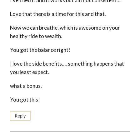
I’ve tried it and it works but am not consistent….
Love that there is a time for this and that.
Now we can breathe, which is awesome on your
healthy ride to wealth.
You got the balance right!
I love the side benefits…. something happens that
you least expect.
what a bonus.
You got this!
Reply