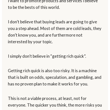
I want to promote products and services I believe
to be the bests of this world.
I don’t believe that buying leads are going to give
you a step ahead. Most of them are cold leads, they
don’t know you, and are furthermore not
interested by your topic.
I simply don’t believe in “getting rich quick”.
Getting rich quick is also too risky. It is a machine
that is built on odds, speculation, and gambling, and
has no proven plan to make it works for you.
This is not a viable process, at least, not for
everyone. The quicker you think, the more risks you