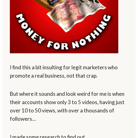
I find this a bit insulting for legit marketers who
promote a real business, not that crap.
But where it sounds and look weird for me is when
their accounts show only 3 to 5 videos, having just
over 10 to 50 views, with over a thousands of
followers…
I made some research to find out.