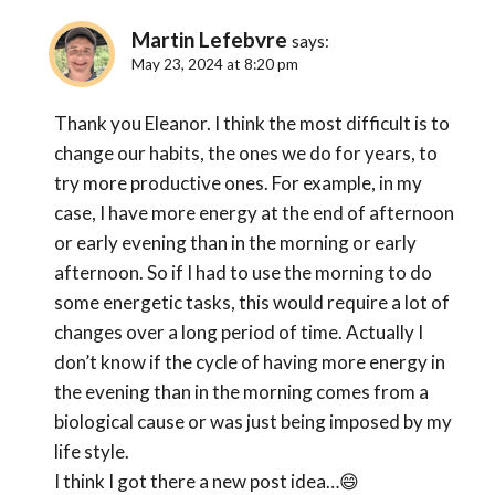
Martin Lefebvre
says:
May 23, 2024 at 8:20 pm
Thank you Eleanor. I think the most difficult is to
change our habits, the ones we do for years, to
try more productive ones. For example, in my
case, I have more energy at the end of afternoon
or early evening than in the morning or early
afternoon. So if I had to use the morning to do
some energetic tasks, this would require a lot of
changes over a long period of time. Actually I
don’t know if the cycle of having more energy in
the evening than in the morning comes from a
biological cause or was just being imposed by my
life style.
I think I got there a new post idea…😄