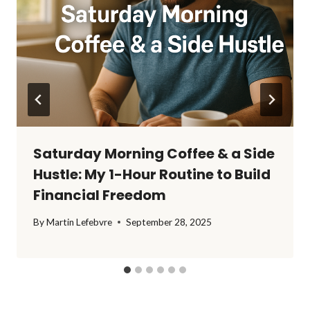
Saturday Morning Coffee & a Side
Hustle: My 1-Hour Routine to Build
Financial Freedom
By
Martin Lefebvre
September 28, 2025