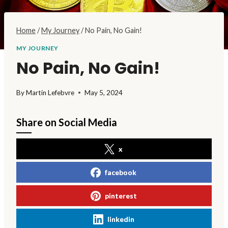
Home
/
My Journey
/
No Pain, No Gain!
MY JOURNEY
No Pain, No Gain!
By
Martin Lefebvre
May 5, 2024
Share on Social Media
x
facebook
pinterest
linkedin