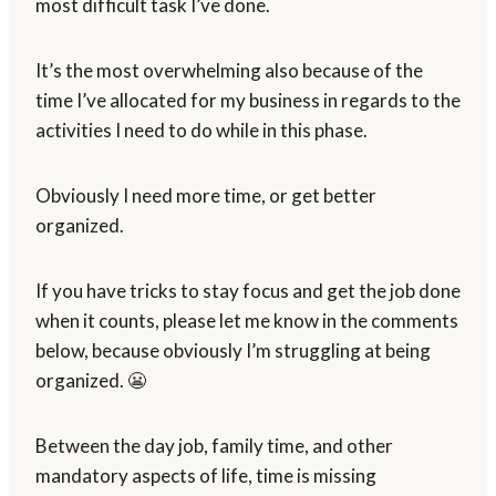
most difficult task I’ve done.
It’s the most overwhelming also because of the
time I’ve allocated for my business in regards to the
activities I need to do while in this phase.
Obviously I need more time, or get better
organized.
If you have tricks to stay focus and get the job done
when it counts, please let me know in the comments
below, because obviously I’m struggling at being
organized. 😬
Between the day job, family time, and other
mandatory aspects of life, time is missing