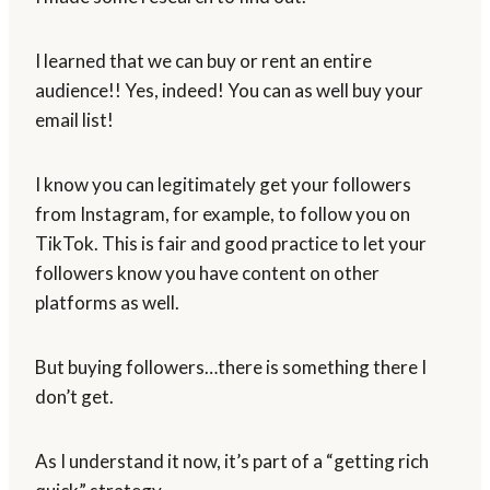
I learned that we can buy or rent an entire
audience!! Yes, indeed! You can as well buy your
email list!
I know you can legitimately get your followers
from Instagram, for example, to follow you on
TikTok. This is fair and good practice to let your
followers know you have content on other
platforms as well.
But buying followers…there is something there I
don’t get.
As I understand it now, it’s part of a “getting rich