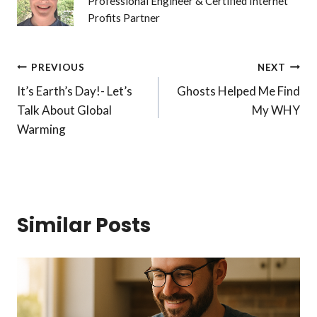
Professional Engineer & Certified Internet
Profits Partner
Post
PREVIOUS
NEXT
It’s Earth’s Day!- Let’s
Ghosts Helped Me Find
navigation
Talk About Global
My WHY
Warming
Similar Posts