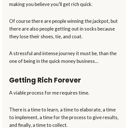
making you believe you’ll get rich quick.
Of course there are people winning the jackpot, but
there are also people getting out in socks because
they lose their shoes, tie, and coat.
A stressful and intense journey it must be, than the
one of being in the quick money business…
Getting Rich Forever
A viable process for me requires time.
There is a time to learn, a time to elaborate, a time
to implement, a time for the process to give results,
and finally, a time to collect.