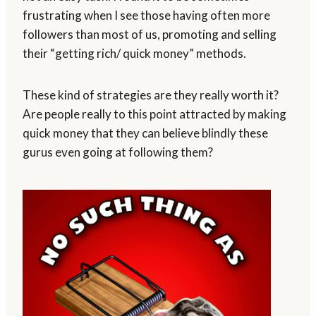
frustrating when I see those having often more
followers than most of us, promoting and selling
their “getting rich/ quick money” methods.
These kind of strategies are they really worth it?
Are people really to this point attracted by making
quick money that they can believe blindly these
gurus even going at following them?