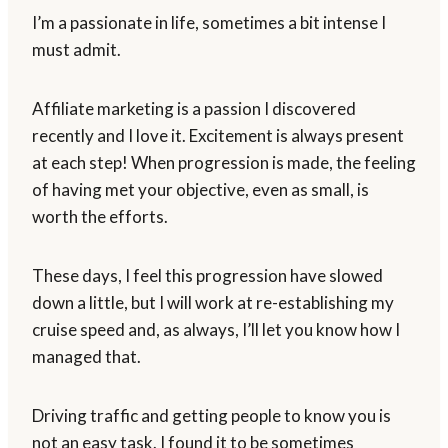
I’m a passionate in life, sometimes a bit intense I
must admit.
Affiliate marketing is a passion I discovered
recently and I love it. Excitement is always present
at each step! When progression is made, the feeling
of having met your objective, even as small, is
worth the efforts.
These days, I feel this progression have slowed
down a little, but I will work at re-establishing my
cruise speed and, as always, I’ll let you know how I
managed that.
Driving traffic and getting people to know you is
not an easy task. I found it to be sometimes