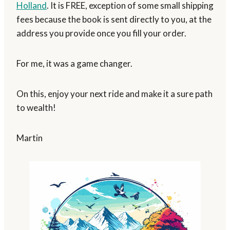
Holland
. It is FREE, exception of some small shipping
fees because the book is sent directly to you, at the
address you provide once you fill your order.
For me, it was a game changer.
On this, enjoy your next ride and make it a sure path
to wealth!
Martin