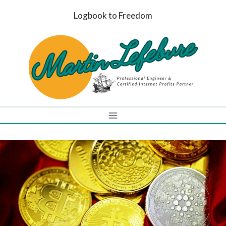
Skip
Logbook to Freedom
to
content