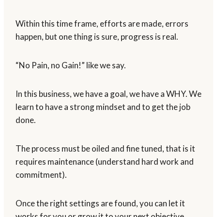
Within this time frame, efforts are made, errors
happen, but one thing is sure, progress is real.
“No Pain, no Gain!” like we say.
In this business, we have a goal, we have a WHY. We
learn to have a strong mindset and to get the job
done.
The process must be oiled and fine tuned, that is it
requires maintenance (understand hard work and
commitment).
Once the right settings are found, you can let it
works for you or grow it to your next objective.