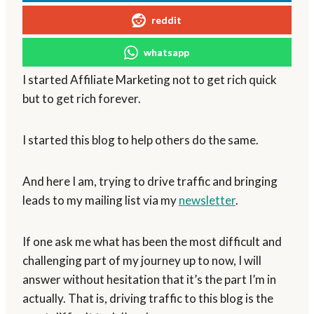
reddit
whatsapp
I started Affiliate Marketing not to get rich quick
but to get rich forever.
I started this blog to help others do the same.
And here I am, trying to drive traffic and bringing
leads to my mailing list via my
newsletter
.
If one ask me what has been the most difficult and
challenging part of my journey up to now, I will
answer without hesitation that it’s the part I’m in
actually. That is, driving traffic to this blog is the