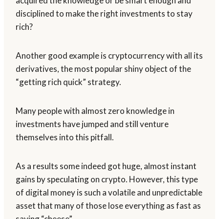
acquired the knowledge or be smart enough and
disciplined to make the right investments to stay
rich?
Another good example is cryptocurrency with all its
derivatives, the most popular shiny object of the
“getting rich quick” strategy.
Many people with almost zero knowledge in
investments have jumped and still venture
themselves into this pitfall.
As a results some indeed got huge, almost instant
gains by speculating on crypto. However, this type
of digital money is such a volatile and unpredictable
asset that many of those lose everything as fast as
saying “cheese”.