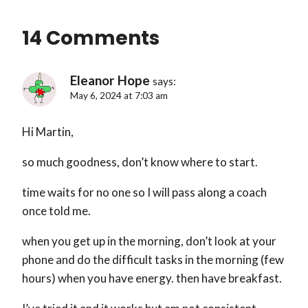
14 Comments
Eleanor Hope
says:
May 6, 2024 at 7:03 am
Hi Martin,
so much goodness, don’t know where to start.
time waits for no one so I will pass along a coach
once told me.
when you get up in the morning, don’t look at your
phone and do the difficult tasks in the morning (few
hours) when you have energy. then have breakfast.