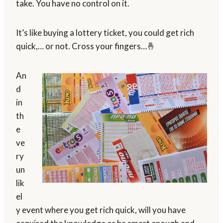
take. You have no control on it.
It’s like buying a lottery ticket, you could get rich
quick,… or not. Cross your fingers…🤞
An
d
in
th
e
ve
ry
un
lik
el
y event where you get rich quick, will you have