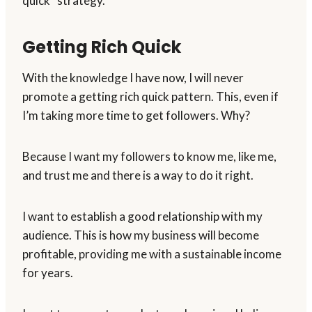
quick” strategy.
Getting Rich Quick
With the knowledge I have now, I will never
promote a getting rich quick pattern. This, even if
I’m taking more time to get followers. Why?
Because I want my followers to know me, like me,
and trust me and there is a way to do it right.
I want to establish a good relationship with my
audience. This is how my business will become
profitable, providing me with a sustainable income
for years.