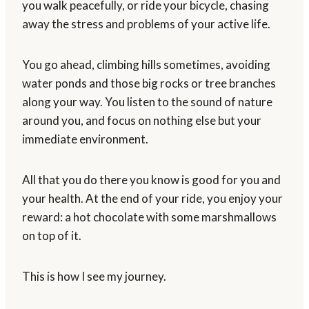
you walk peacefully, or ride your bicycle, chasing
away the stress and problems of your active life.
You go ahead, climbing hills sometimes, avoiding
water ponds and those big rocks or tree branches
along your way. You listen to the sound of nature
around you, and focus on nothing else but your
immediate environment.
All that you do there you know is good for you and
your health. At the end of your ride, you enjoy your
reward: a hot chocolate with some marshmallows
on top of it.
This is how I see my journey.