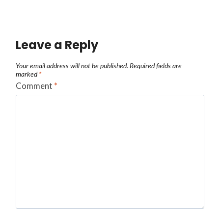
Leave a Reply
Your email address will not be published.
Required fields are
marked
*
Comment
*