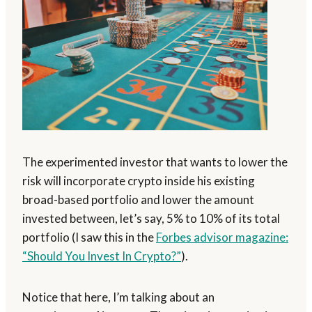
The experimented investor that wants to lower the
risk will incorporate crypto inside his existing
broad-based portfolio and lower the amount
invested between, let’s say, 5% to 10% of its total
portfolio (I saw this in the
Forbes advisor magazine:
“Should You Invest In Crypto?”
).
Notice that here, I’m talking about an