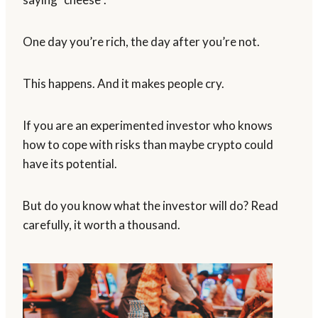
One day you’re rich, the day after you’re not.
This happens. And it makes people cry.
If you are an experimented investor who knows
how to cope with risks than maybe crypto could
have its potential.
But do you know what the investor will do? Read
carefully, it worth a thousand.