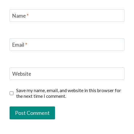
Name
*
Email
*
Website
Save my name, email, and website in this browser for
the next time I comment.