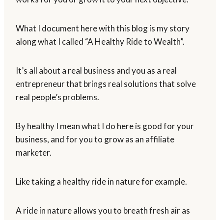
What I document here with this blog is my story
along what I called “A Healthy Ride to Wealth”.
It’s all about a real business and you as a real
entrepreneur that brings real solutions that solve
real people’s problems.
By healthy I mean what I do here is good for your
business, and for you to grow as an affiliate
marketer.
Like taking a healthy ride in nature for example.
A ride in nature allows you to breath fresh air as