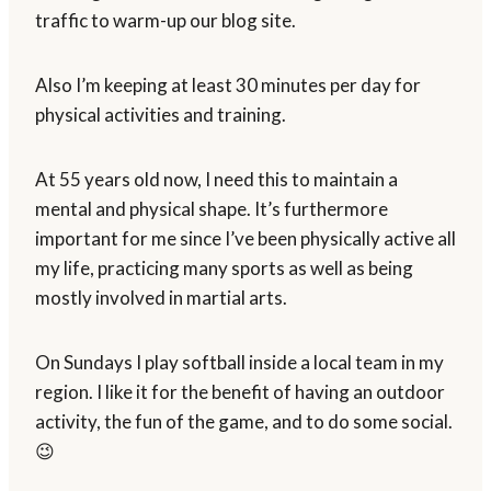
traffic to warm-up our blog site.
Also I’m keeping at least 30 minutes per day for
physical activities and training.
At 55 years old now, I need this to maintain a
mental and physical shape. It’s furthermore
important for me since I’ve been physically active all
my life, practicing many sports as well as being
mostly involved in martial arts.
On Sundays I play softball inside a local team in my
region. I like it for the benefit of having an outdoor
activity, the fun of the game, and to do some social.
😉