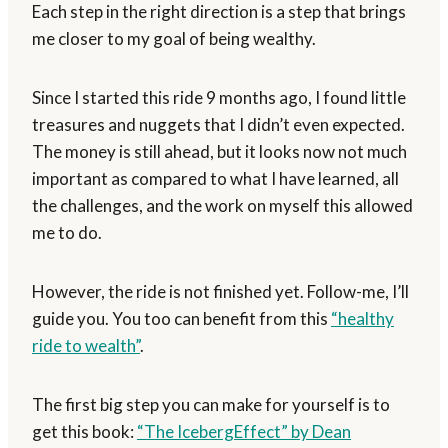
Each step in the right direction is a step that brings
me closer to my goal of being wealthy.
Since I started this ride 9 months ago, I found little
treasures and nuggets that I didn’t even expected.
The money is still ahead, but it looks now not much
important as compared to what I have learned, all
the challenges, and the work on myself this allowed
me to do.
However, the ride is not finished yet. Follow-me, I’ll
guide you. You too can benefit from this
“healthy
ride to wealth”
.
The first big step you can make for yourself is to
get this book:
“The IcebergEffect” by Dean