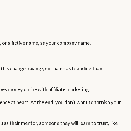
e
, or a fictive name, as your company name.
 to this change having your name as branding than
oes money online with affiliate marketing.
ence at heart. At the end, you don’t want to tarnish your
 as their mentor, someone they will learn to trust, like,