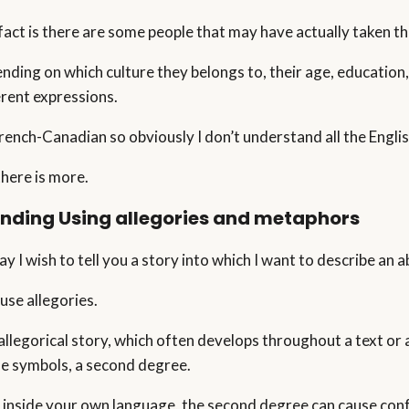
act is there are some people that may have actually taken this 
nding on which culture they belongs to, their age, education,
erent expressions.
French-Canadian so obviously I don’t understand all the Engli
there is more.
anding
Using allegories and metaphors
ay I wish to tell you a story into which I want to describe an
l use allegories.
allegorical story, which often develops throughout a text or a
he symbols, a second degree.
 inside your own language, the second degree can cause conf