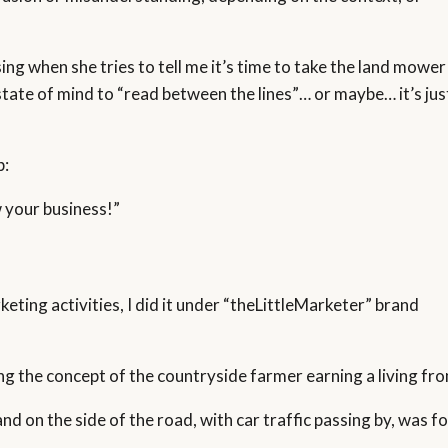
ng when she tries to tell me it’s time to take the land mower
state of mind to “read between the lines”… or maybe… it’s jus
p:
 your business!”
keting activities, I did it under “theLittleMarketer” brand
ng the concept of the countryside farmer earning a living fro
d on the side of the road, with car traffic passing by, was fo