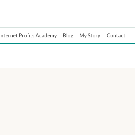
Internet Profits Academy
Blog
My Story
Contact