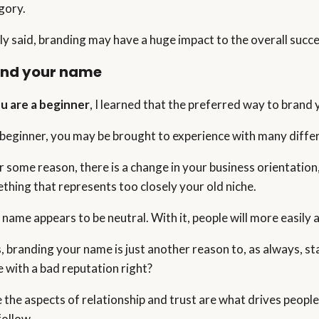
gory.
ly said, branding may have a huge impact to the overall succe
and your name
ou are a beginner
, I learned that the preferred way to brand y
 beginner, you may be brought to experience with many differ
for some reason, there is a change in your business orientation
thing that represents too closely your old niche.
 name appears to be neutral. With it, people will more easily
, branding your name is just another reason to, as always, st
 with a bad reputation right?
e the aspects of relationship and trust are what drives people 
follow.