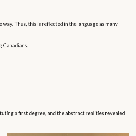
 way. Thus, this is reflected in the language as many
ng Canadians.
tuting a first degree, and the abstract realities revealed