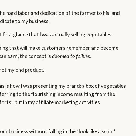
the hard labor and dedication of the farmer to his land
dicate to my business.
first glance that I was actually selling vegetables.
omething that will make customers remember and become
can earn, the concept is
.
doomed to failure
s not my end product.
is is how I was presenting my brand: a box of vegetables
ferring to the flourishing income resulting from the
forts I put in my affiliate marketing activities
ur business without falling in the “look like a scam”