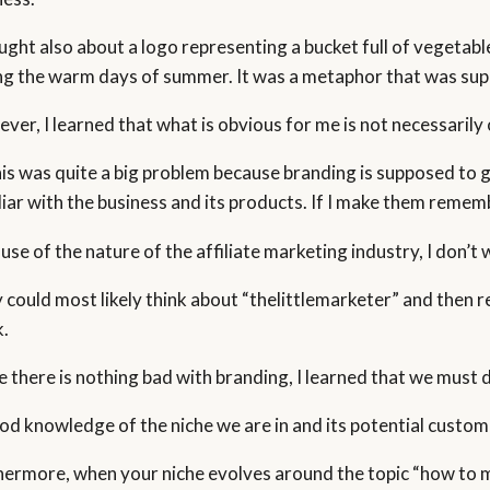
ought also about a logo representing a bucket full of vegetabl
ng the warm days of summer. It was a metaphor that was suppo
ver, I learned that what is obvious for me is not necessarily 
his was quite a big problem because branding is supposed to 
liar with the business and its products. If I make them remem
use of the nature of the affiliate marketing industry, I don’t
 could most likely think about “thelittlemarketer” and then r
.
e there is nothing bad with branding, I learned that we must d
od knowledge of the niche we are in and its potential customer
hermore, when your niche evolves around the topic “how to make