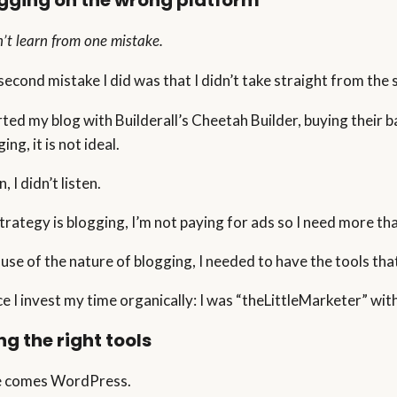
gging on the wrong platform
n’t learn from one mistake.
second mistake I did was that I didn’t take straight from the s
arted my blog with Builderall’s Cheetah Builder, buying their 
ing, it is not ideal.
, I didn’t listen.
trategy is blogging, I’m not paying for ads so I need more tha
use of the nature of blogging, I needed to have the tools tha
e I invest my time organically: I was “theLittleMarketer” w
ng the right tools
 comes WordPress.