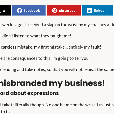
x
facebook
pinterest
linkedin
 weeks ago, I received a slap on the wrist by my coaches at I
 I didn’t listen to what they taught me!
a careless mistake, my first mistake… entirely my fault!
e are consequences to this I’m going to tell you.
 reading and take notes, so that you will not repeat the same 
 misbranded my business!
ord about expressions
t take it literally though. No one hit me on the wrist. I’m jus
 to fix.