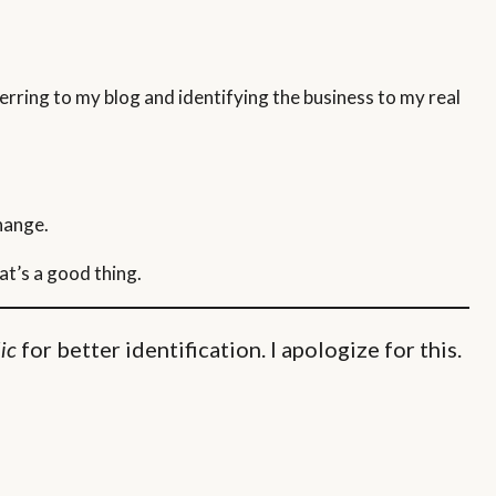
rring to my blog and identifying the business to my real
change.
at’s a good thing.
for better identification. I apologize for this.
lic