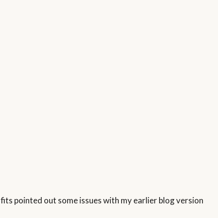
rofits pointed out some issues with my earlier blog version