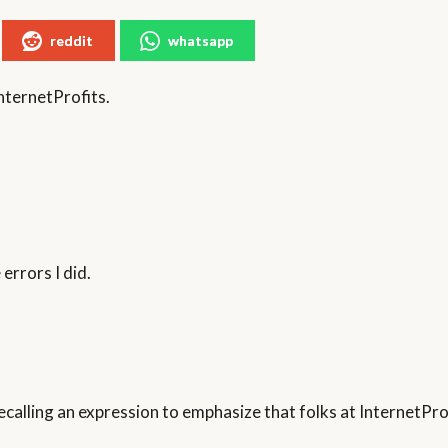
reddit
whatsapp
nternetProfits.
errors I did.
t recalling an expression to emphasize that folks at InternetP