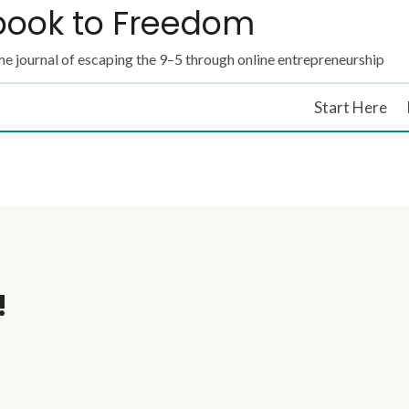
book to Freedom
e journal of escaping the 9–5 through online entrepreneurship
Start Here
!