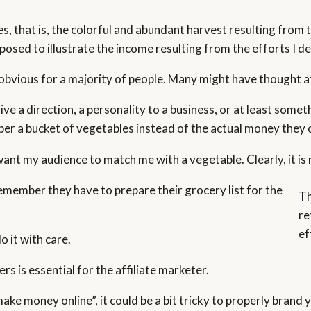
es, that is, the colorful and abundant harvest resulting from 
sed to illustrate the income resulting from the efforts I de
obvious for a majority of people. Many might have thought at 
give a direction, a personality to a business, or at least s
ber a bucket of vegetables instead of the actual money they 
 want my audience to match me with a vegetable. Clearly, it i
emember they have to prepare their grocery list for the
Th
re
ef
o it with care.
s is essential for the affiliate marketer.
 money online”, it could be a bit tricky to properly brand yo