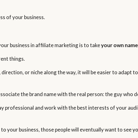
ss of your business.
our business in affiliate marketing is to take
your own nam
ent things.
, direction, or niche along the way, it will be easier to adapt
 associate the brand name with the real person: the guy who d
ay professional and work with the best interests of your audi
to your business, those people will eventually want to see you