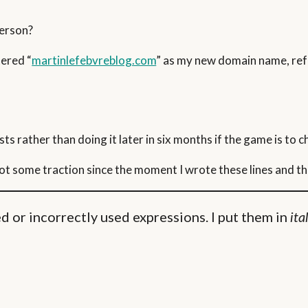
person?
tered “
martinlefebvreblog.com
” as my new domain name, refe
ts rather than doing it later in six months if the game is to 
got some traction since the moment I wrote these lines and th
 or incorrectly used expressions. I put them in
ita