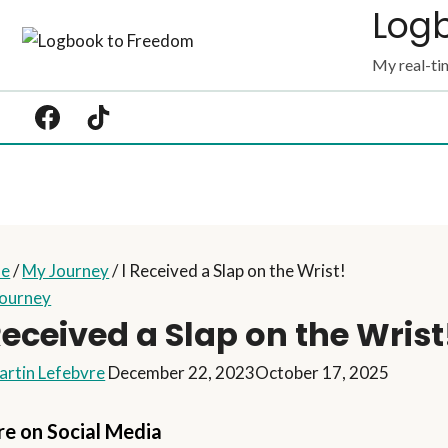
Log
Skip
to
My real-tim
content
e
/
My Journey
/
I Received a Slap on the Wrist!
ourney
Received a Slap on the Wrist
artin Lefebvre
December 22, 2023
October 17, 2025
re on Social Media