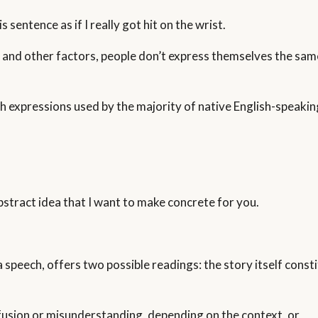
sentence as if I really got hit on the wrist.
 and other factors, people don’t express themselves the same
sh expressions used by the majority of native English-speaki
 abstract idea that I want to make concrete for you.
 speech, offers two possible readings: the story itself consti
usion or misunderstanding, depending on the context, or