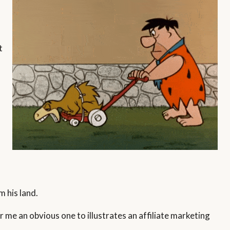
t
m his land.
r me an obvious one to illustrates an affiliate marketing