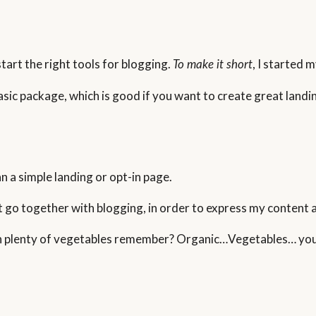
tart the right tools for blogging.
, I started 
To make it short
basic package, which is good if you want to create great land
n a simple landing or opt-in page.
t go together with blogging, in order to express my content 
ith plenty of vegetables remember? Organic…Vegetables… you