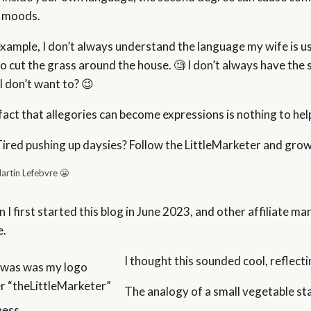
 moods.
example, I don’t always understand the language my wife is usi
to cut the grass around the house. 🧐 I don’t always have the 
I don’t want to? 😉
fact that allegories can become expressions is nothing to hel
Tired pushing up daysies? Follow the LittleMarketer and grow
artin Lefebvre 😬
I first started this blog in June 2023, and other affiliate mar
e.
I thought this sounded cool, reflecti
 was was my logo
r “theLittleMarketer”
The analogy of a small vegetable stan
ness.