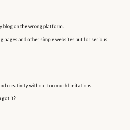
my blog on the wrong platform.
ing pages and other simple websites but for serious
and creativity without too much limitations.
 got it?