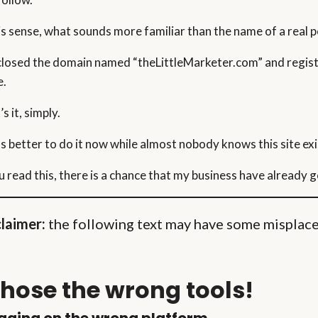
his sense, what sounds more familiar than the name of a real 
 closed the domain named “theLittleMarketer.com” and regis
e.
s it, simply.
as better to do it now while almost nobody knows this site exis
ou read this, there is a chance that my business have already 
claimer:
the following text may have some misplaced
chose the wrong tools!