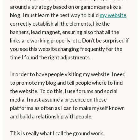
around a strategy based on organic means like a
blog, I must learn the best way to build
my website
,
correctly establish all the elements, like the
banners, lead magnet, ensuring also that all the
links are working properly, etc. Don’t be surprised if
you see this website changing frequently for the
time I found the right adjustments.
In order to have people visiting my website, I need
to promote my blog and tell people where to find
the website. To do this, I use forums and social
media. I must assume a presence on these
platforms as often as I can to make myself known
and build a relationship with people.
This is really what I call the ground work.