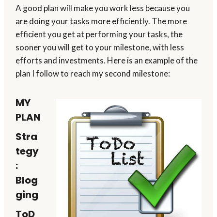
A good plan will make you work less because you
are doing your tasks more efficiently. The more
efficient you get at performing your tasks, the
sooner you will get to your milestone, with less
efforts and investments. Here is an example of the
plan I follow to reach my second milestone:
MY
PLAN
Stra
tegy
:
Blog
ging
ToD