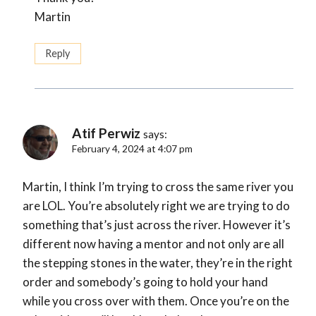
Martin
Reply
Atif Perwiz
says:
February 4, 2024 at 4:07 pm
Martin, I think I’m trying to cross the same river you
are LOL. You’re absolutely right we are trying to do
something that’s just across the river. However it’s
different now having a mentor and not only are all
the stepping stones in the water, they’re in the right
order and somebody’s going to hold your hand
while you cross over with them. Once you’re on the