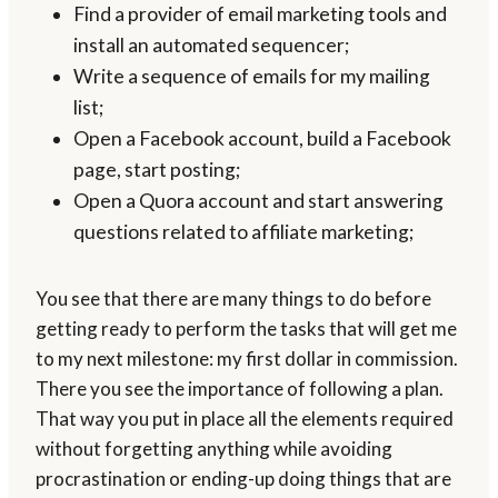
Find a provider of email marketing tools and
install an automated sequencer;
Write a sequence of emails for my mailing
list;
Open a Facebook account, build a Facebook
page, start posting;
Open a Quora account and start answering
questions related to affiliate marketing;
You see that there are many things to do before
getting ready to perform the tasks that will get me
to my next milestone: my first dollar in commission.
There you see the importance of following a plan.
That way you put in place all the elements required
without forgetting anything while avoiding
procrastination or ending-up doing things that are