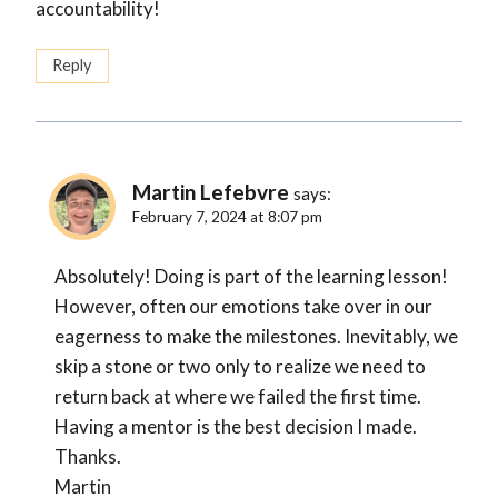
accountability!
Reply
Martin Lefebvre
says:
February 7, 2024 at 8:07 pm
Absolutely! Doing is part of the learning lesson!
However, often our emotions take over in our
eagerness to make the milestones. Inevitably, we
skip a stone or two only to realize we need to
return back at where we failed the first time.
Having a mentor is the best decision I made.
Thanks.
Martin