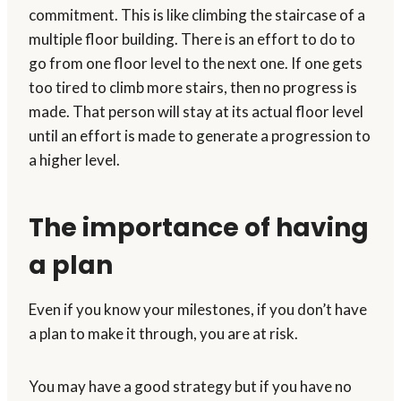
commitment. This is like climbing the staircase of a
multiple floor building. There is an effort to do to
go from one floor level to the next one. If one gets
too tired to climb more stairs, then no progress is
made. That person will stay at its actual floor level
until an effort is made to generate a progression to
a higher level.
The importance of having
a plan
Even if you know your milestones, if you don’t have
a plan to make it through, you are at risk.
You may have a good strategy but if you have no