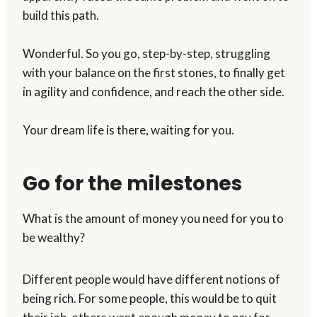
build this path.
Wonderful. So you go, step-by-step, struggling
with your balance on the first stones, to finally get
in agility and confidence, and reach the other side.
Your dream life is there, waiting for you.
Go for the milestones
What is the amount of money you need for you to
be wealthy?
Different people would have different notions of
being rich. For some people, this would be to quit