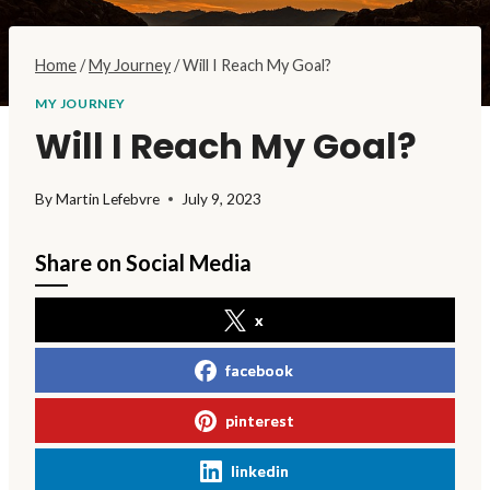
Home
/
My Journey
/
Will I Reach My Goal?
MY JOURNEY
Will I Reach My Goal?
By
Martin Lefebvre
July 9, 2023
Share on Social Media
x
facebook
pinterest
linkedin