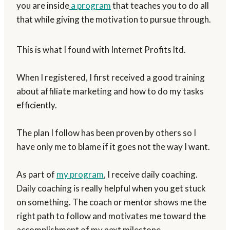
you are inside
a program
that teaches you to do all
that while giving the motivation to pursue through.
This is what I found with Internet Profits ltd.
When I registered, I first received a good training
about affiliate marketing and how to do my tasks
efficiently.
The plan I follow has been proven by others so I
have only me to blame if it goes not the way I want.
As part of
my program
, I receive daily coaching.
Daily coaching is really helpful when you get stuck
on something. The coach or mentor shows me the
right path to follow and motivates me toward the
accomplishment of my next milestone.