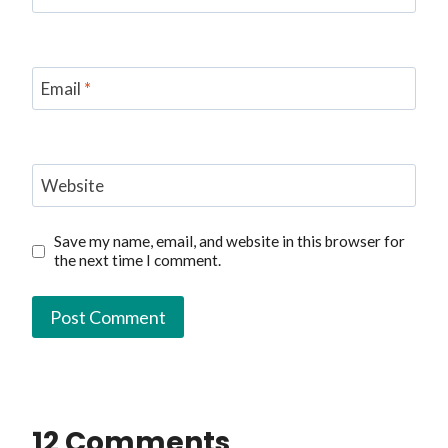
Email
*
Website
Save my name, email, and website in this browser for
the next time I comment.
12 Comments