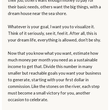
their job, others want enough money to pay for
their basic needs, others want the big things, with a
dream house near the sea shore.
Whatever is your goal, I want you to visualize it.
Think of it seriously, see it, feel it. After all, this is
your dream life, everything is allowed, don’t be shy.
Now that you know what you want, estimate how
much money per month you need as a sustainable
income to get that. Divide this number in many
smaller but reachable goals you want your business
to generate, starting with your first dollar in
commission. Like the stones on the river, each step
must become a small victory for you, another
occasion to celebrate.