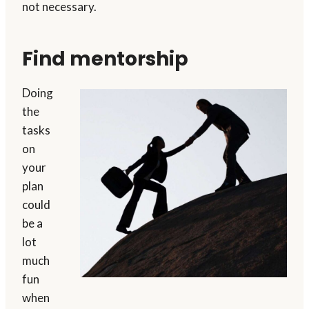
not necessary.
Find mentorship
Doing
the
tasks
on
your
plan
could
be a
lot
much
fun
when