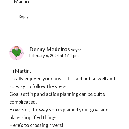
Martin
Reply
Denny Medeiros
says:
February 6, 2024 at 1:11 pm
Hi Martin,
I really enjoyed your post! It is laid out so well and
so easy to follow the steps.
Goal setting and action planning can be quite
complicated.
However, the way you explained your goal and
plans simplified things.
Here’s to crossing rivers!