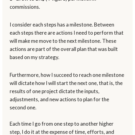
commissions.
I consider each steps has a milestone. Between
each steps there are actions I need to perform that
will make me move to the next milestone. These
actions are part of the overall plan that was built
based on my strategy.
Furthermore, how I succeed to reach one milestone
will dictate how I will start the next one, that is, the
results of one project dictate the inputs,
adjustments, and new actions to plan for the
second one.
Each time I go from one step to another higher
step, I do it at the expense of time, efforts, and