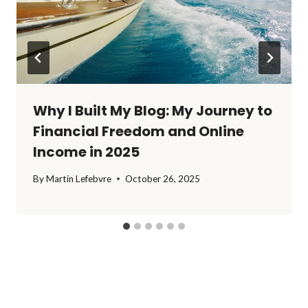
Why I Built My Blog: My Journey to
Financial Freedom and Online
Income in 2025
By
Martin Lefebvre
October 26, 2025