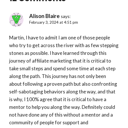
Alison Blaire
says:
February 3, 2024 at 4:51 pm
Martin, I have to admit I am one of those people
who try to get across the river with as few stepping
stones as possible. I have learned through this
journey of affiliate marketing that it is critical to
take small steps and spend some time at each step
along the path. This journey has not only been
about following a proven path but also confronting
self-sabotaging behaviors along the way, and that
is why, I 100% agree that it is critical to have a
mentor to help you along the way. Definitely could
not have done any of this without a mentor and a
community of people for support and