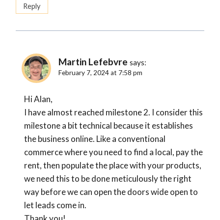
Reply
Martin Lefebvre
says:
February 7, 2024 at 7:58 pm
Hi Alan,
I have almost reached milestone 2. I consider this
milestone a bit technical because it establishes
the business online. Like a conventional
commerce where you need to find a local, pay the
rent, then populate the place with your products,
we need this to be done meticulously the right
way before we can open the doors wide open to
let leads come in.
Thank you!