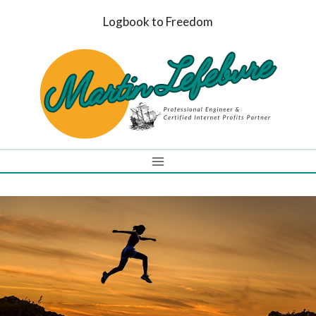
Skip
Logbook to Freedom
to
content