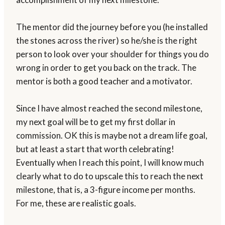
The mentor did the journey before you (he installed
the stones across the river) so he/she is the right
person to look over your shoulder for things you do
wrong in order to get you back on the track. The
mentor is both a good teacher and a motivator.
Since I have almost reached the second milestone,
my next goal will be to get my first dollar in
commission. OK this is maybe not a dream life goal,
but at least a start that worth celebrating!
Eventually when I reach this point, I will know much
clearly what to do to upscale this to reach the next
milestone, that is, a 3-figure income per months.
For me, these are realistic goals.