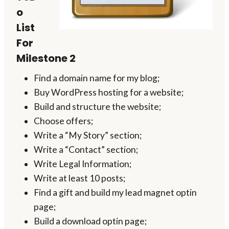
o
List
For
Milestone 2
Find a domain name for my blog;
Buy WordPress hosting for a website;
Build and structure the website;
Choose offers;
Write a “My Story” section;
Write a “Contact” section;
Write Legal Information;
Write at least 10 posts;
Find a gift and build my lead magnet optin
page;
Build a download optin page;