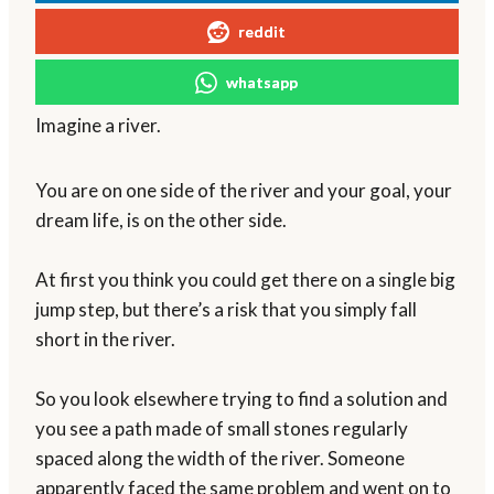
reddit
whatsapp
Imagine a river.
You are on one side of the river and your goal, your
dream life, is on the other side.
At first you think you could get there on a single big
jump step, but there’s a risk that you simply fall
short in the river.
So you look elsewhere trying to find a solution and
you see a path made of small stones regularly
spaced along the width of the river. Someone
apparently faced the same problem and went on to