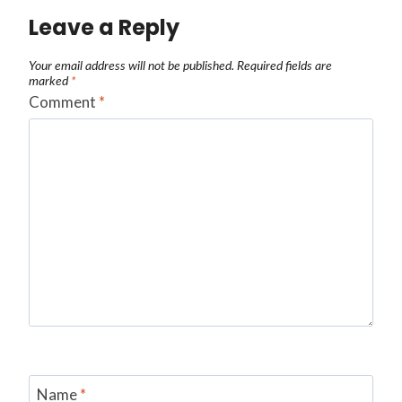
Leave a Reply
Your email address will not be published.
Required fields are
marked
*
Comment
*
Name
*