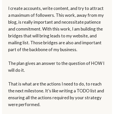
I create accounts, write content, and try to attract
a maximum of followers. This work, away from my
blog, is really important and necessitate patience
and commitment. With this work, I am building the
bridges that will bring leads to my website, and
mailing list. Those bridges are also and important
part of the backbone of my business.
The plan gives an answer to the question of HOW I
will do it.
That is what are the actions I need to do, to reach
the next milestone. It’s like writing a TODO list and
ensuring all the actions required by your strategy
were performed.