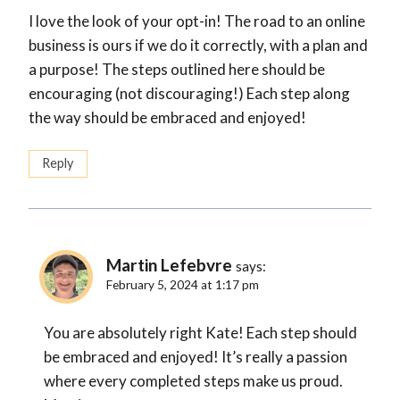
I love the look of your opt-in! The road to an online
business is ours if we do it correctly, with a plan and
a purpose! The steps outlined here should be
encouraging (not discouraging!) Each step along
the way should be embraced and enjoyed!
Reply
Martin Lefebvre
says:
February 5, 2024 at 1:17 pm
You are absolutely right Kate! Each step should
be embraced and enjoyed! It’s really a passion
where every completed steps make us proud.