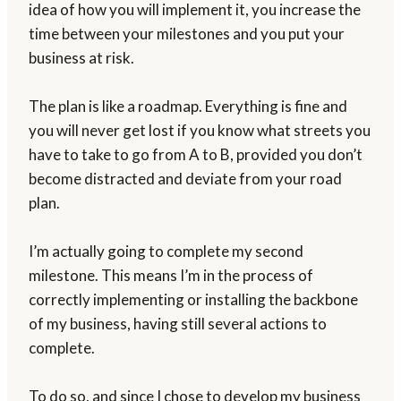
idea of how you will implement it, you increase the
time between your milestones and you put your
business at risk.
The plan is like a roadmap. Everything is fine and
you will never get lost if you know what streets you
have to take to go from A to B, provided you don’t
become distracted and deviate from your road
plan.
I’m actually going to complete my second
milestone. This means I’m in the process of
correctly implementing or installing the backbone
of my business, having still several actions to
complete.
To do so, and since I chose to develop my business