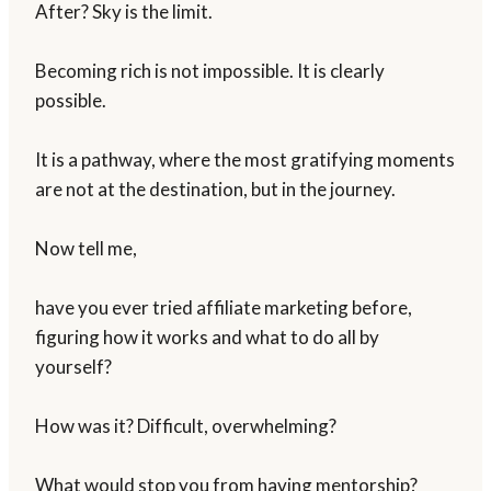
After? Sky is the limit.
Becoming rich is not impossible. It is clearly
possible.
It is a pathway, where the most gratifying moments
are not at the destination, but in the journey.
Now tell me,
have you ever tried affiliate marketing before,
figuring how it works and what to do all by
yourself?
How was it? Difficult, overwhelming?
What would stop you from having mentorship?