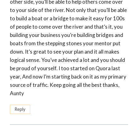
other side, you’ll be able to help others come over
to your side of the river. Not only that you’ll be able
to build a boat or a bridge to make it easy for 100s
of people to come over the river and that’s it, you
building your business you’re building bridges and
boats from the stepping stones your mentor put
down. It’s great to see your plan and it all makes
logical sense. You’ve achieved a lot and you should
be proud of yourself. I too started on Quora last
year, And now I’m starting back on it as my primary
source of traffic. Keep going all the best thanks,
Aunty
Reply