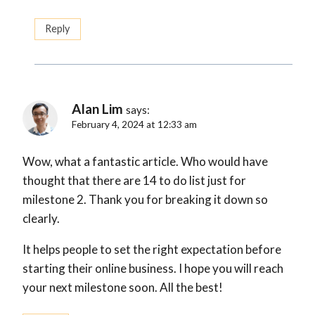
Reply
Alan Lim
says:
February 4, 2024 at 12:33 am
Wow, what a fantastic article. Who would have
thought that there are 14 to do list just for
milestone 2. Thank you for breaking it down so
clearly.
It helps people to set the right expectation before
starting their online business. I hope you will reach
your next milestone soon. All the best!