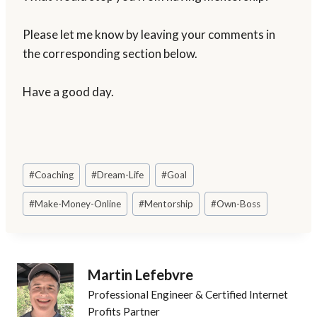
Please let me know by leaving your comments in
the corresponding section below.
Have a good day.
Post
#
Coaching
#
Dream-Life
#
Goal
Tags:
#
Make-Money-Online
#
Mentorship
#
Own-Boss
Martin Lefebvre
Professional Engineer & Certified Internet
Profits Partner