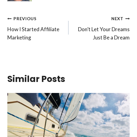
Post
PREVIOUS
NEXT
How I Started Affiliate
Don’t Let Your Dreams
navigation
Marketing
Just Be a Dream
Similar Posts