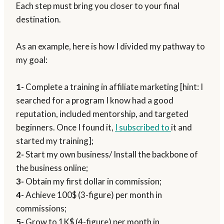
Each step must bring you closer to your final
destination.
As an example, here is how I divided my pathway to
my goal:
1-
Complete a training in affiliate marketing [hint: I
searched for a program I know had a good
reputation, included mentorship, and targeted
beginners. Once I found it,
I subscribed to
it and
started my training];
2-
Start my own business/ Install the backbone of
the business online;
3-
Obtain my first dollar in commission;
4-
Achieve 100$ (3-figure) per month in
commissions;
5-
Grow to 1K$ (4-figure) per month in