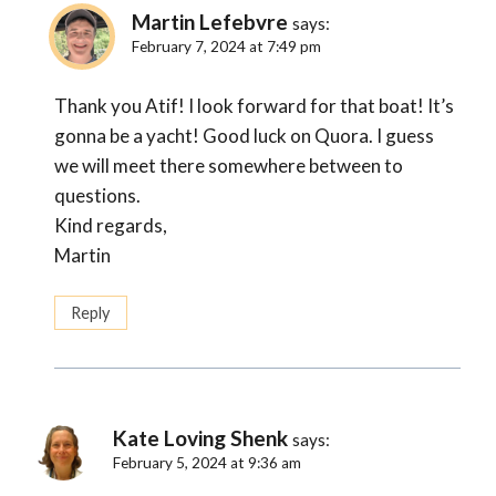
Martin Lefebvre
says:
February 7, 2024 at 7:49 pm
Thank you Atif! I look forward for that boat! It’s
gonna be a yacht! Good luck on Quora. I guess
we will meet there somewhere between to
questions.
Kind regards,
Martin
Reply
Kate Loving Shenk
says:
February 5, 2024 at 9:36 am