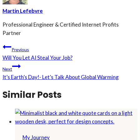
Martin Lefebvre
Professional Engineer & Certified Internet Profits
Partner
Post
Previous
Will You Let AI Steal Your Job?
navigation
Next
It’s Earth’s Day!- Let’s Talk About Global Warming
Similar Posts
My Journey