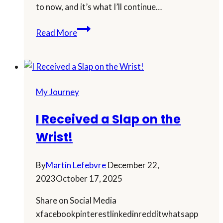
to now, and it’s what I’ll continue…
Why
Read More
Doing
Less
Is
Helping
My Journey
Me
Build
I Received a Slap on the
a
Wrist!
Smarter
Online
Business
By
Martin Lefebvre
December 22,
2023
October 17, 2025
Share on Social Media
xfacebookpinterestlinkedinredditwhatsapp