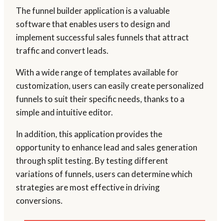
The funnel builder application is a valuable
software that enables users to design and
implement successful sales funnels that attract
traffic and convert leads.
With a wide range of templates available for
customization, users can easily create personalized
funnels to suit their specific needs, thanks to a
simple and intuitive editor.
In addition, this application provides the
opportunity to enhance lead and sales generation
through split testing. By testing different
variations of funnels, users can determine which
strategies are most effective in driving
conversions.