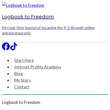
Skip
to
Logbook to Freedom
content
My real-time journal of escaping the 9–5 through online
entrepreneurship
Start Here
Internet Profits Academy
Blog
My Story
Contact
Logbook to Freedom