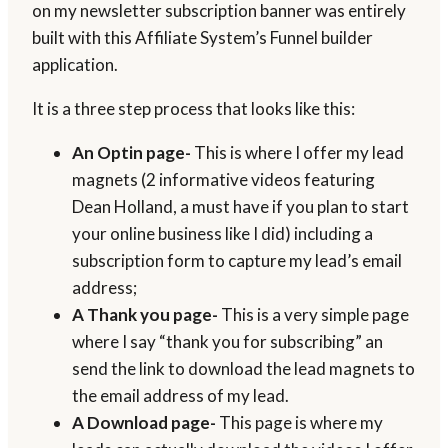
on my newsletter subscription banner was entirely
built with this Affiliate System’s Funnel builder
application.
It is a three step process that looks like this:
An Optin page-
This is where I offer my lead
magnets (2 informative videos featuring
Dean Holland, a must have if you plan to start
your online business like I did) including a
subscription form to capture my lead’s email
address;
A Thank you page-
This is a very simple page
where I say “thank you for subscribing” an
send the link to download the lead magnets to
the email address of my lead.
A Download page-
This page is where my