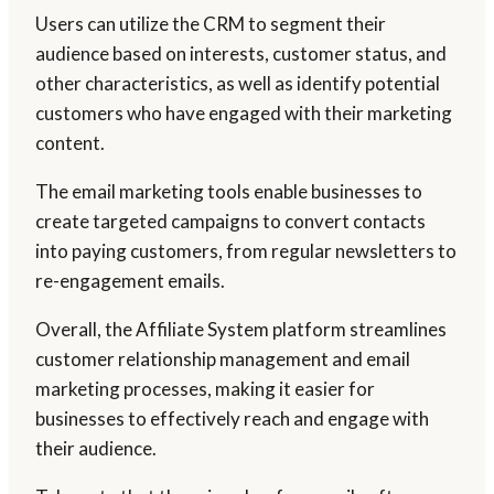
Users can utilize the CRM to segment their
audience based on interests, customer status, and
other characteristics, as well as identify potential
customers who have engaged with their marketing
content.
The email marketing tools enable businesses to
create targeted campaigns to convert contacts
into paying customers, from regular newsletters to
re-engagement emails.
Overall, the Affiliate System platform streamlines
customer relationship management and email
marketing processes, making it easier for
businesses to effectively reach and engage with
their audience.