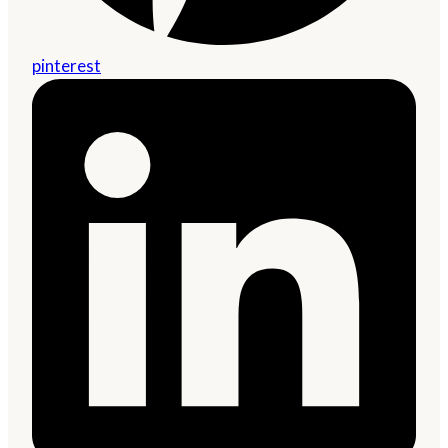
pinterest