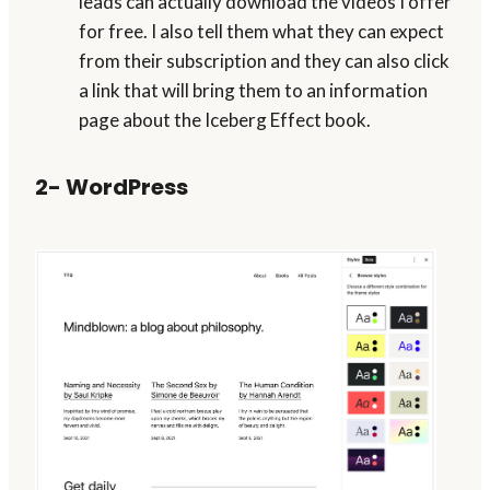
leads can actually download the videos I offer
for free. I also tell them what they can expect
from their subscription and they can also click
a link that will bring them to an information
page about the Iceberg Effect book.
2- WordPress