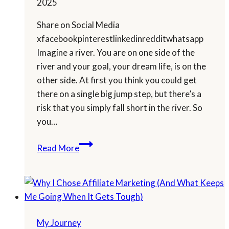
2025
Share on Social Media
xfacebookpinterestlinkedinredditwhatsapp
Imagine a river. You are on one side of the
river and your goal, your dream life, is on the
other side. At first you think you could get
there on a single big jump step, but there’s a
risk that you simply fall short in the river. So
you…
Will
Read More
I
Reach
My
Goal?
My Journey