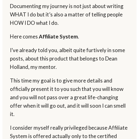
Documenting my journey is not just about writing
WHAT I do but it’s also a matter of telling people
HOW I DO what I do.
Here comes
Affiliate System
.
I’ve already told you, albeit quite furtively in some
posts, about this product that belongs to Dean
Holland, my mentor.
This time my goal is to give more details and
officially present it to you such that you will know
and you will not pass over a great life-changing
offer when it will go out, and it will soon I can smell
it.
I consider myself really privileged because Affiliate
System is offered actually only to the certified