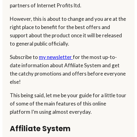
partners of Internet Profits ltd.
However, this is about to change and you are at the
right place to benefit for the best offers and
support about the product once it will be released
to general public officially.
Subscribe to
my newsletter
for the most up-to-
date information about Affiliate System and get
the catchy promotions and offers before everyone
else!
This being said, let me be your guide for a little tour
of some of the main features of this online
platform I’m using almost everyday.
Affiliate System