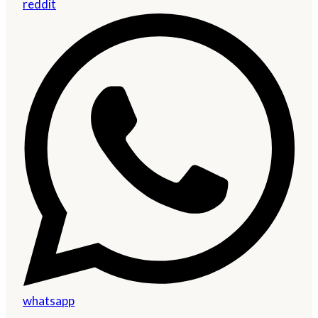
reddit
whatsapp