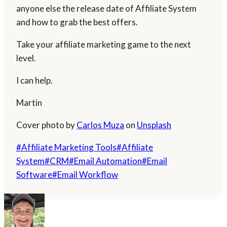
anyone else the release date of Affiliate System
and how to grab the best offers.
Take your affiliate marketing game to the next
level.
I can help.
Martin
Cover photo by
Carlos Muza
on
Unsplash
Post
#
Affiliate Marketing Tools
#
Affiliate
Tags:
System
#
CRM
#
Email Automation
#
Email
Software
#
Email Workflow