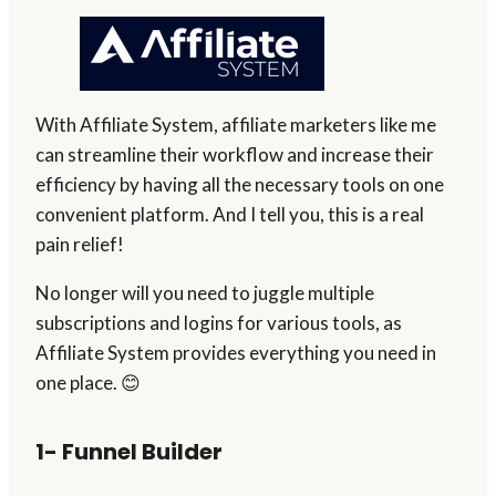
With Affiliate System, affiliate marketers like me
can streamline their workflow and increase their
efficiency by having all the necessary tools on one
convenient platform. And I tell you, this is a real
pain relief!
No longer will you need to juggle multiple
subscriptions and logins for various tools, as
Affiliate System provides everything you need in
one place. 😊
1- Funnel Builder