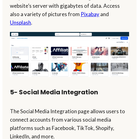
website’s server with gigabytes of data. Access
also a variety of pictures from
Pixabay
and
Unsplash
.
5- Social Media Integration
The Social Media Integration page allows users to
connect accounts from various social media
platforms such as Facebook, TikTok, Shopify,
LinkedIn, and more.