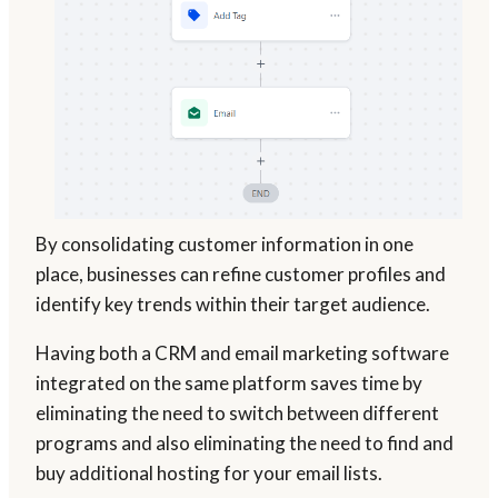
By consolidating customer information in one
place, businesses can refine customer profiles and
identify key trends within their target audience.
Having both a CRM and email marketing software
integrated on the same platform saves time by
eliminating the need to switch between different
programs and also eliminating the need to find and
buy additional hosting for your email lists.