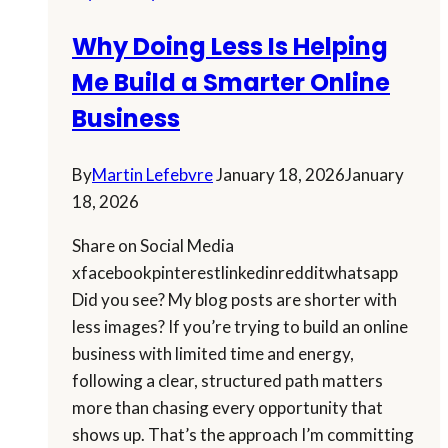
Why Doing Less Is Helping
Me Build a Smarter Online
Business
By
Martin Lefebvre
January 18, 2026
January
18, 2026
Share on Social Media
xfacebookpinterestlinkedinredditwhatsapp
Did you see? My blog posts are shorter with
less images? If you’re trying to build an online
business with limited time and energy,
following a clear, structured path matters
more than chasing every opportunity that
shows up. That’s the approach I’m committing