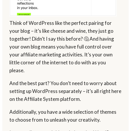
Think of WordPress like the perfect pairing for
your blog – it’s like cheese and wine, they just go
together! Didn’t I say this before? 🤔 And having
your own blog means you have full control over
your affiliate marketing activities. It’s your own
little corner of the internet to do with as you
please.
And the best part? You don’t need to worry about
setting up WordPress separately – it’s all right here
on the Affiliate System platform.
Additionally, you have a wide selection of themes
to choose from to unleash your creativity.