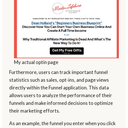
My actual optin page
Furthermore, users can track important funnel
statistics such as sales, opt-ins, and page views
directly within the Funnel application. This data
allows users to analyze the performance of their
funnels and make informed decisions to optimize
their marketing efforts.
As an example, the funnel you enter when you click