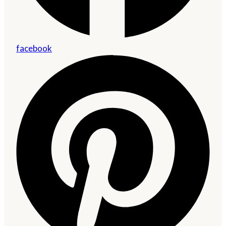
facebook