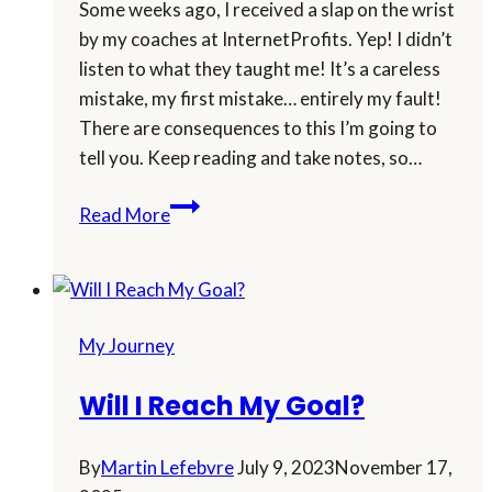
Some weeks ago, I received a slap on the wrist
by my coaches at InternetProfits. Yep! I didn’t
listen to what they taught me! It’s a careless
mistake, my first mistake… entirely my fault!
There are consequences to this I’m going to
tell you. Keep reading and take notes, so…
I
Read More
Received
a
Slap
on
My Journey
the
Wrist!
Will I Reach My Goal?
By
Martin Lefebvre
July 9, 2023
November 17,