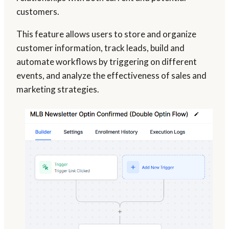
customers.
This feature allows users to store and organize
customer information, track leads, build and
automate workflows by triggering on different
events, and analyze the effectiveness of sales and
marketing strategies.