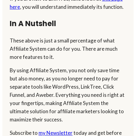
here
, you will understand immediately its function.
In A Nutshell
These above is just a small percentage of what
Affiliate System can do for you. There are much
more features to it.
By using Affiliate System, you not only save time
but also money, as you no longer need to pay for
separate tools like WordPress, LinkTree, Click
Funnel, and Aweber. Everything you need is right at
your fingertips, making Affiliate System the
ultimate solution for affiliate marketers looking to
maximize their success.
Subscribe to
my Newsletter
today and get before