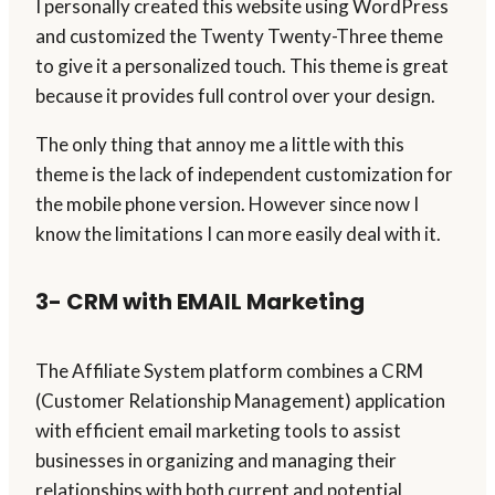
I personally created this website using WordPress
and customized the Twenty Twenty-Three theme
to give it a personalized touch. This theme is great
because it provides full control over your design.
The only thing that annoy me a little with this
theme is the lack of independent customization for
the mobile phone version. However since now I
know the limitations I can more easily deal with it.
3- CRM with EMAIL Marketing
The Affiliate System platform combines a CRM
(Customer Relationship Management) application
with efficient email marketing tools to assist
businesses in organizing and managing their
relationships with both current and potential