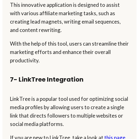
This innovative application is designed to assist
with various affiliate marketing tasks, such as
creating lead magnets, writing email sequences,
and content rewriting.
With the help of this tool, users can streamline their
marketing efforts and enhance their overall
productivity.
7- LinkTree Integration
LinkTree is a popular tool used for optimizing social
media profiles by allowing users to create a single
link that directs followers to multiple websites or
social media platforms.
If you are new to LinkTree, take a look at
this page