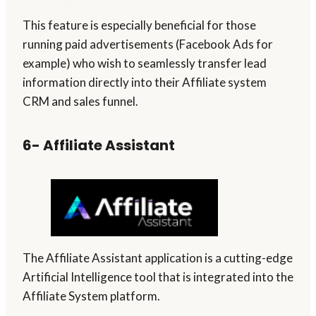
This feature is especially beneficial for those
running paid advertisements (Facebook Ads for
example) who wish to seamlessly transfer lead
information directly into their Affiliate system
CRM and sales funnel.
6- Affiliate Assistant
The Affiliate Assistant application is a cutting-edge
Artificial Intelligence tool that is integrated into the
Affiliate System platform.