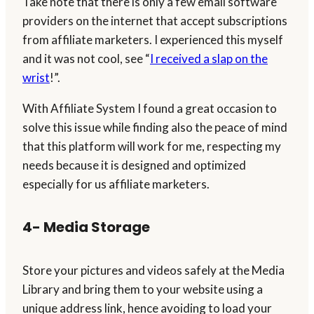
Take note that there is only a few email software
providers on the internet that accept subscriptions
from affiliate marketers. I experienced this myself
and it was not cool, see “
I received a slap on the
wrist
!”.
With Affiliate System I found a great occasion to
solve this issue while finding also the peace of mind
that this platform will work for me, respecting my
needs because it is designed and optimized
especially for us affiliate marketers.
4- Media Storage
Store your pictures and videos safely at the Media
Library and bring them to your website using a
unique address link, hence avoiding to load your