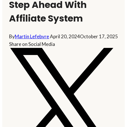
Step Ahead With
Affiliate System
By
Martin Lefebvre
April 20, 2024
October 17, 2025
Share on Social Media