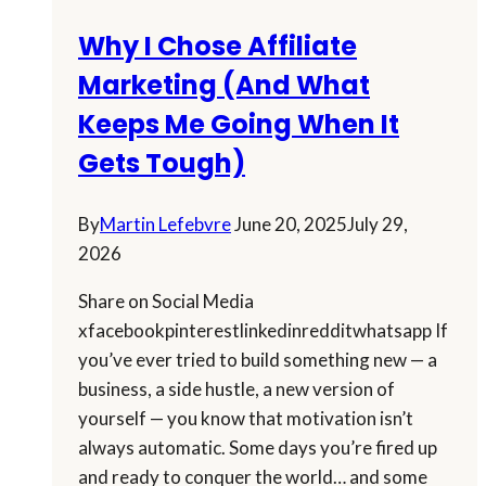
Why I Chose Affiliate
Marketing (And What
Keeps Me Going When It
Gets Tough)
By
Martin Lefebvre
June 20, 2025
July 29,
2026
Share on Social Media
xfacebookpinterestlinkedinredditwhatsapp If
you’ve ever tried to build something new — a
business, a side hustle, a new version of
yourself — you know that motivation isn’t
always automatic. Some days you’re fired up
and ready to conquer the world… and some