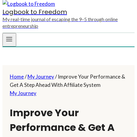
Logbook to Freedom
My real-time journal of escaping the 9–5 through online
entrepreneurship
Home
/
My Journey
/
Improve Your Performance &
Get A Step Ahead With Affiliate System
My Journey
Improve Your
Performance & Get A