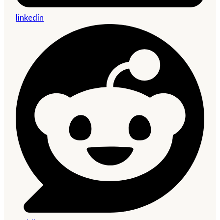
linkedin