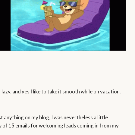
azy, and yes I like to take it smooth while on vacation.
st anything on my blog, I was nevertheless a little
flow of 15 emails for welcoming leads coming in from my