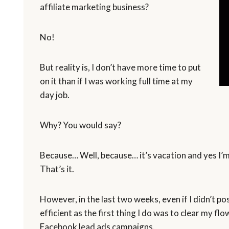
affiliate marketing business?
No!
But reality is, I don’t have more time to put
on it than if I was working full time at my
day job.
Why? You would say?
Because… Well, because… it’s vacation and yes I’m l
That’s it.
However, in the last two weeks, even if I didn’t po
efficient as the first thing I do was to clear my 
Facebook lead ads campaigns.