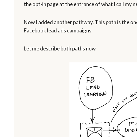
the opt-in page at the entrance of what I call my n
Now I added another pathway. This path is the one
Facebook lead ads campaigns.
Let me describe both paths now.