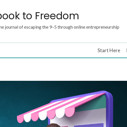
book to Freedom
e journal of escaping the 9–5 through online entrepreneurship
Start Here