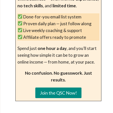
no tech skills
, and
limited time
.
Done-for-you email list system
Proven daily plan — just follow along
Live weekly coaching & support
Affiliate offers ready to promote
Spend just
one hour a day
, and you’ll start
seeing how simple it can be to grow an
online income — from home, at your pace.
No confusion. No guesswork. Just
results.
Join the QSC Now!