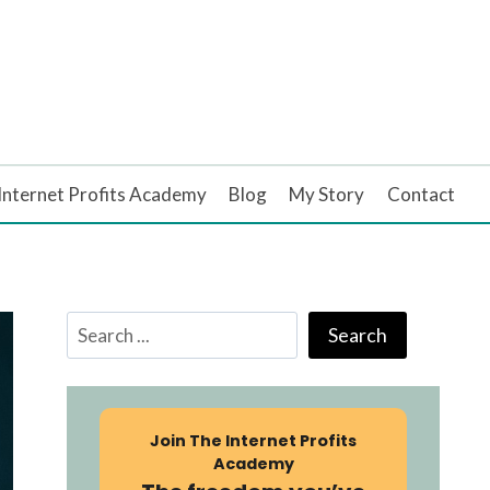
Internet Profits Academy
Blog
My Story
Contact
Search
Search
Join
The Internet Profits
Academy