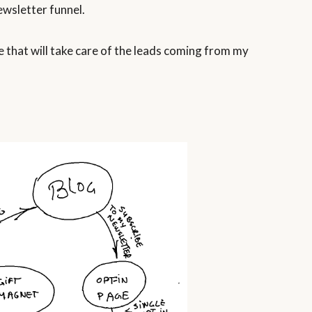
ewsletter funnel.
 that will take care of the leads coming from my