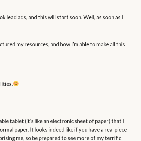
 lead ads, and this will start soon. Well, as soon as I
ructured my resources, and how I’m able to make all this
ities.
le tablet (it’s like an electronic sheet of paper) that I
ormal paper. It looks indeed like if you have a real piece
rprising me, so be prepared to see more of my terrific