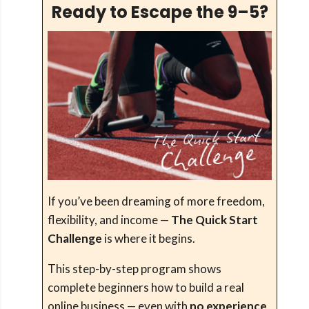
Ready to Escape the 9–5?
If you’ve been dreaming of more freedom,
flexibility, and income —
The Quick Start
Challenge
is where it begins.
This step-by-step program shows
complete beginners how to build a real
online business — even with
no experience
,