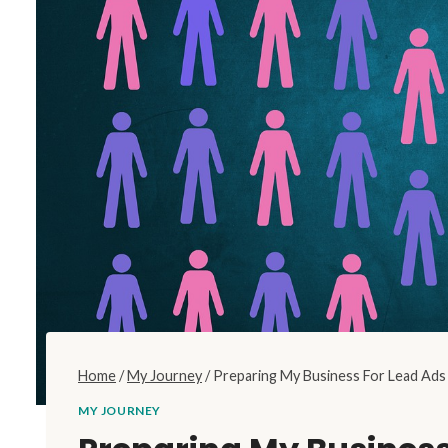
Home
/
My Journey
/
Preparing My Business For Lead Ad
MY JOURNEY