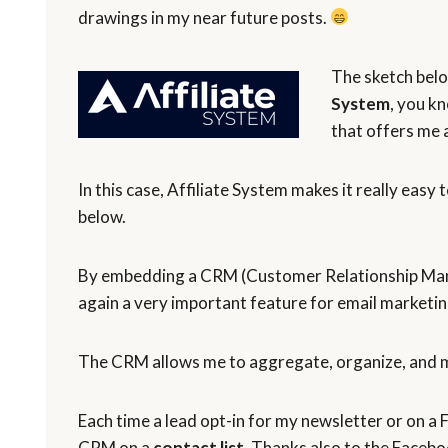
drawings in my near future posts.
The sketch bel
System
, you k
that offers me a
In this case, Affiliate System makes it really easy 
below.
By embedding a CRM (Customer Relationship Man
again a very important feature for email marketing
The CRM allows me to aggregate, organize, and m
Each time a lead opt-in for my newsletter or on a
CRM on a
contact list
. Thanks also to the Facebo