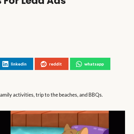
 For Lead Ads
linkedin
reddit
whatsapp
family activities, trip to the beaches, and BBQs.