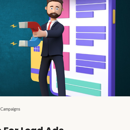
s Campaigns