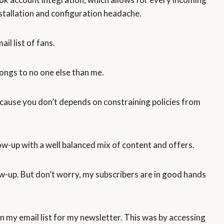
stallation and configuration headache.
il list of fans.
longs to no one else than me.
ecause you don’t depends on constraining policies from
low-up with a well balanced mix of content and offers.
ow-up. But don’t worry, my subscribers are in good hands
n my email list for my newsletter. This was by accessing