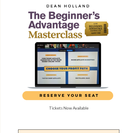
Tickets Now Available