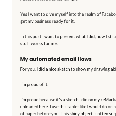
Yes I want to dive myself into the realm of Facebook
get my business ready for it.
In this post I want to present what I did, how I st
stuff works for me.
My automated email flows
For you, I did a nice sketch to show my drawing abil
I’m proud of it.
I’m proud because it’s a sketch I did on my reMarkab
uploaded here. I use this tablet like I would do on n
of paper before you. This shiny object is often su