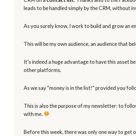
leads to be handled simply by the CRM, without in
As you surely know, I work to build and grow an ema
This will be my own audience, an audience that be
It’s indeed a huge advantage to have this asset b
other platforms.
As we say “money is in the list!” provided you fol
This is also the purpose of my newsletter: to foll
with me.
Before this week, there was only one way to get o