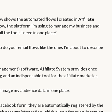
ow shows the automated flows I created in
Affiliate
now, the platform I’m using to manage my business and
ll the tools I need in one place?
to do your email flows like the ones I’m about to describe
agement) software, Affiliate System provides once
 and an indispensable tool for the affiliate marketer.
anage my audience data in one place.
 Facebook form, they are automatically registered by the
ok account integration, which allows for every incoming