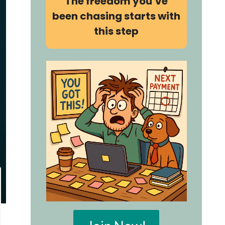
The freedom you’ve
been chasing starts with
this step