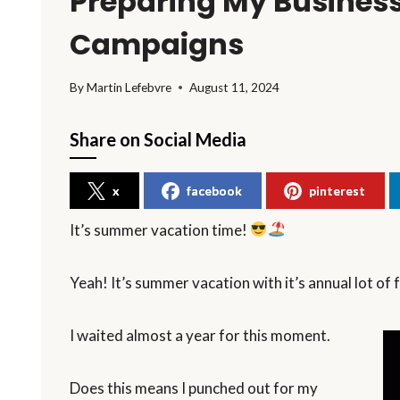
Preparing My Business
Campaigns
By
Martin Lefebvre
August 11, 2024
Share on Social Media
x
facebook
pinterest
It’s summer vacation time!
Yeah! It’s summer vacation with it’s annual lot of 
I waited almost a year for this moment.
Does this means I punched out for my