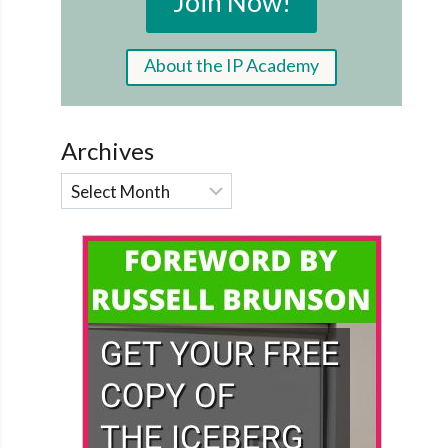
Join Now!
About the IP Academy
Archives