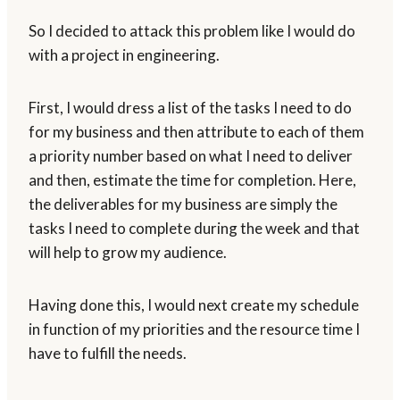
So I decided to attack this problem like I would do
with a project in engineering.
First, I would dress a list of the tasks I need to do
for my business and then attribute to each of them
a priority number based on what I need to deliver
and then, estimate the time for completion. Here,
the deliverables for my business are simply the
tasks I need to complete during the week and that
will help to grow my audience.
Having done this, I would next create my schedule
in function of my priorities and the resource time I
have to fulfill the needs.