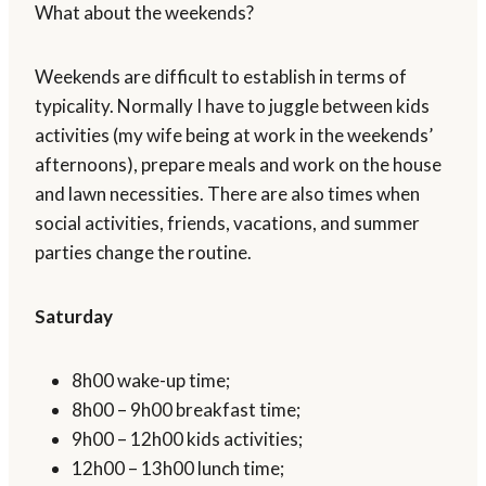
What about the weekends?
Weekends are difficult to establish in terms of
typicality. Normally I have to juggle between kids
activities (my wife being at work in the weekends’
afternoons), prepare meals and work on the house
and lawn necessities. There are also times when
social activities, friends, vacations, and summer
parties change the routine.
Saturday
8h00 wake-up time;
8h00 – 9h00 breakfast time;
9h00 – 12h00 kids activities;
12h00 – 13h00 lunch time;