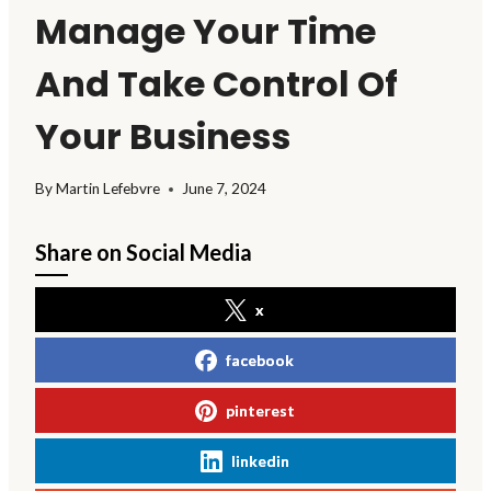
Manage Your Time
And Take Control Of
Your Business
By
Martin Lefebvre
June 7, 2024
Share on Social Media
x
facebook
pinterest
linkedin