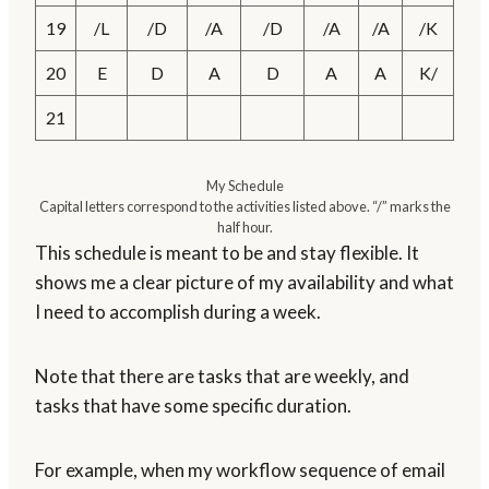
19
/L
/D
/A
/D
/A
/A
/K
20
E
D
A
D
A
A
K/
21
My Schedule
Capital letters correspond to the activities listed above. “/” marks the
half hour.
This schedule is meant to be and stay flexible. It
shows me a clear picture of my availability and what
I need to accomplish during a week.
Note that there are tasks that are weekly, and
tasks that have some specific duration.
For example, when my workflow sequence of email