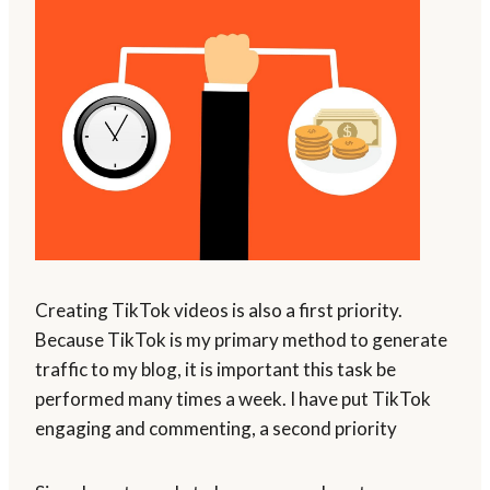
Creating TikTok videos is also a first priority.
Because TikTok is my primary method to generate
traffic to my blog, it is important this task be
performed many times a week. I have put TikTok
engaging and commenting, a second priority