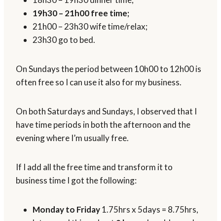
19h30 – 21h00 free time;
21h00 – 23h30 wife time/relax;
23h30 go to bed.
On Sundays the period between 10h00 to 12h00 is
often free so I can use it also for my business.
On both Saturdays and Sundays, I observed that I
have time periods in both the afternoon and the
evening where I’m usually free.
If I add all the free time and transform it to
business time I got the following:
Monday to Friday
1.75hrs x 5days = 8.75hrs,