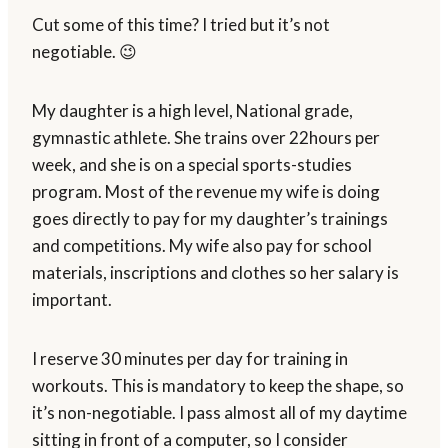
Cut some of this time? I tried but it’s not
negotiable. 😉
My daughter is a high level, National grade,
gymnastic athlete. She trains over 22hours per
week, and she is on a special sports-studies
program. Most of the revenue my wife is doing
goes directly to pay for my daughter’s trainings
and competitions. My wife also pay for school
materials, inscriptions and clothes so her salary is
important.
I reserve 30 minutes per day for training in
workouts. This is mandatory to keep the shape, so
it’s non-negotiable. I pass almost all of my daytime
sitting in front of a computer, so I consider