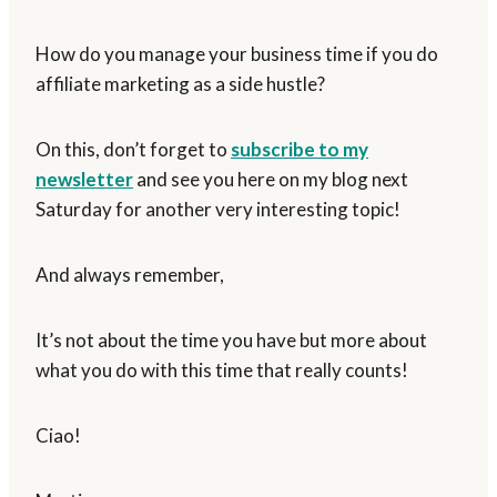
How do you manage your business time if you do
affiliate marketing as a side hustle?
On this, don’t forget to
subscribe to my
newsletter
and see you here on my blog next
Saturday for another very interesting topic!
And always remember,
It’s not about the time you have but more about
what you do with this time that really counts!
Ciao!