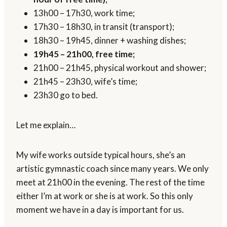
13h00 – 17h30, work time;
17h30 – 18h30, in transit (transport);
18h30 – 19h45, dinner + washing dishes;
19h45 – 21h00, free time;
21h00 – 21h45, physical workout and shower;
21h45 – 23h30, wife’s time;
23h30 go to bed.
Let me explain…
My wife works outside typical hours, she’s an
artistic gymnastic coach since many years. We only
meet at 21h00 in the evening. The rest of the time
either I’m at work or she is at work. So this only
moment we have in a day is important for us.