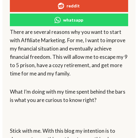
reddit
whatsapp
There are several reasons why you want to start
with Affiliate Marketing. For me, I want to improve
my financial situation and eventually achieve
financial freedom. This will allow me to escape my 9
to 5 prison, have a cozy retirement, and get more
time for me and my family.
What I’m doing with my time spent behind the bars
is what you are curious to know right?
Stick with me. With this blog my intention is to