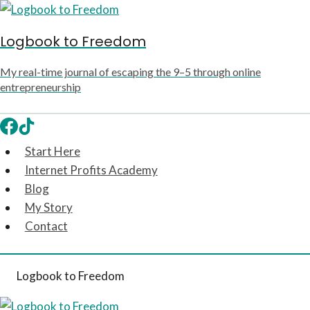
Skip
to
Logbook to Freedom
content
My real-time journal of escaping the 9–5 through online
entrepreneurship
Start Here
Internet Profits Academy
Blog
My Story
Contact
Logbook to Freedom