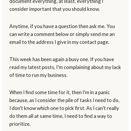
document everything, at least, everything I
consider important that you should know.
Anytime, if you have a question then ask me. You
can write a comment below or simply send me an
email to the address I give in my contact page.
This week has been again a busy one. If you have
read my latest posts, I’m complaining about my lack
of time to run my business.
When I find some time for it, then I’m in a panic
because, as I consider the pile of tasks I need to do,
I don’t know which one to pick first. As I can’t really
do them all at same time, I need to find a way to
prioritize.