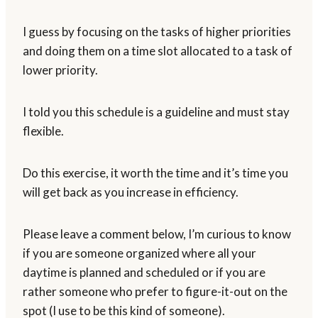
I guess by focusing on the tasks of higher priorities
and doing them on a time slot allocated to a task of
lower priority.
I told you this schedule is a guideline and must stay
flexible.
Do this exercise, it worth the time and it’s time you
will get back as you increase in efficiency.
Please leave a comment below, I’m curious to know
if you are someone organized where all your
daytime is planned and scheduled or if you are
rather someone who prefer to figure-it-out on the
spot (I use to be this kind of someone).