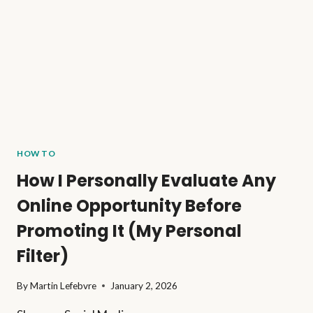
HOW TO
How I Personally Evaluate Any
Online Opportunity Before
Promoting It (My Personal
Filter)
By
Martin Lefebvre
January 2, 2026