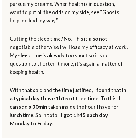
pursue my dreams. When health is in question, I
want to put all the odds on my side, see “Ghosts
help me find my why”.
Cutting the sleep time? No. This is also not
negotiable otherwise I will lose my efficacy at work.
My sleep time is already too short so it’s no
question to shorten it more, it’s again a matter of
keeping health.
With that said and the time justified, I found that
in
a typical day I have 1h15 of free time
. To this, I
can add a
30min
taken inside the hour I have for
lunch time. So in total,
I got 1h45 each day
Monday to Friday
.