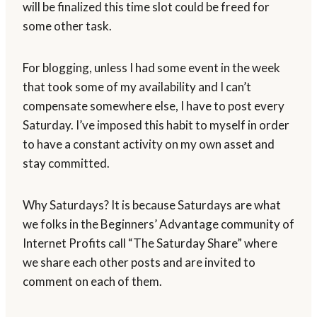
will be finalized this time slot could be freed for
some other task.
For blogging, unless I had some event in the week
that took some of my availability and I can’t
compensate somewhere else, I have to post every
Saturday. I’ve imposed this habit to myself in order
to have a constant activity on my own asset and
stay committed.
Why Saturdays? It is because Saturdays are what
we folks in the Beginners’ Advantage community of
Internet Profits call “The Saturday Share” where
we share each other posts and are invited to
comment on each of them.