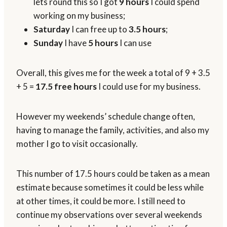
lets round this so I got
9 hours
I could spend
working on my business;
Saturday
I can free up to
3.5 hours
;
Sunday
I have
5 hours
I can use
Overall, this gives me for the week a total of 9 + 3.5
+ 5 =
17.5 free hours
I could use for my business.
However my weekends’ schedule change often,
having to manage the family, activities, and also my
mother I go to visit occasionally.
This number of 17.5 hours could be taken as a mean
estimate because sometimes it could be less while
at other times, it could be more. I still need to
continue my observations over several weekends