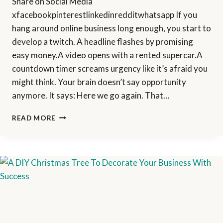
Share on Social Media
xfacebookpinterestlinkedinredditwhatsapp If you
hang around online business long enough, you start to
develop a twitch. A headline flashes by promising
easy money.A video opens with a rented supercar.A
countdown timer screams urgency like it’s afraid you
might think. Your brain doesn’t say opportunity
anymore. It says: Here we go again. That…
HOW
READ MORE
I
PERSONALLY
EVALUATE
ANY
ONLINE
OPPORTUNITY
BEFORE
PROMOTING
IT
(MY