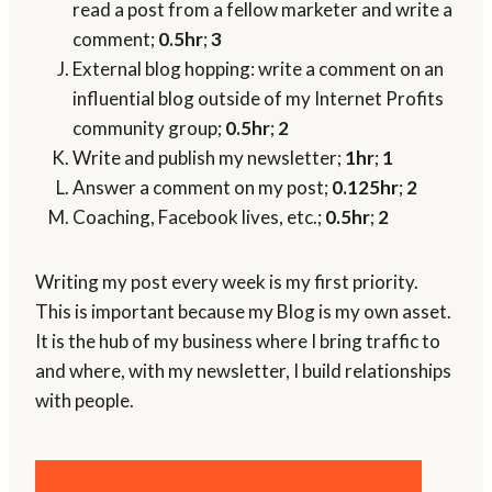
read a post from a fellow marketer and write a
comment;
0.5hr
;
3
External blog hopping: write a comment on an
influential blog outside of my Internet Profits
community group;
0.5hr
;
2
Write and publish my newsletter;
1hr
;
1
Answer a comment on my post;
0.125hr
;
2
Coaching, Facebook lives, etc.;
0.5hr
;
2
Writing my post every week is my first priority.
This is important because my Blog is my own asset.
It is the hub of my business where I bring traffic to
and where, with my newsletter, I build relationships
with people.