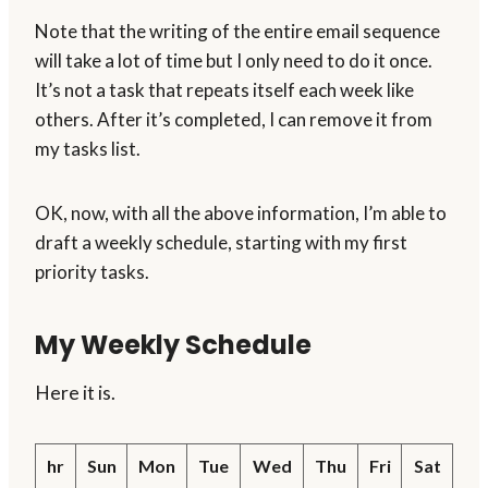
Note that the writing of the entire email sequence
will take a lot of time but I only need to do it once.
It’s not a task that repeats itself each week like
others. After it’s completed, I can remove it from
my tasks list.
OK, now, with all the above information, I’m able to
draft a weekly schedule, starting with my first
priority tasks.
My Weekly Schedule
Here it is.
hr
Sun
Mon
Tue
Wed
Thu
Fri
Sat