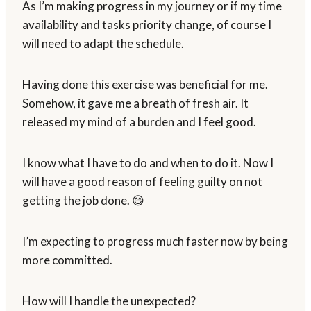
As I’m making progress in my journey or if my time
availability and tasks priority change, of course I
will need to adapt the schedule.
Having done this exercise was beneficial for me.
Somehow, it gave me a breath of fresh air. It
released my mind of a burden and I feel good.
I know what I have to do and when to do it. Now I
will have a good reason of feeling guilty on not
getting the job done. 😄
I’m expecting to progress much faster now by being
more committed.
How will I handle the unexpected?