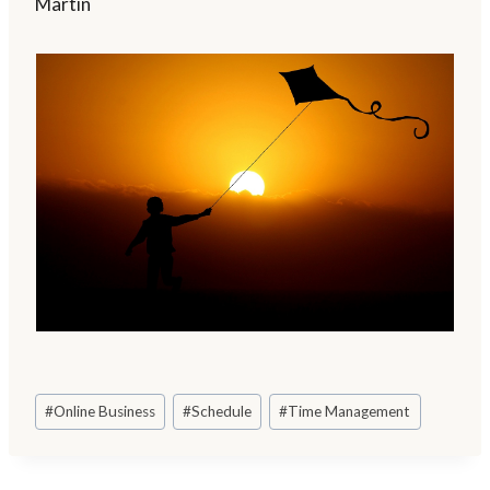
Martin
Post
#
Online Business
#
Schedule
#
Time Management
Tags: