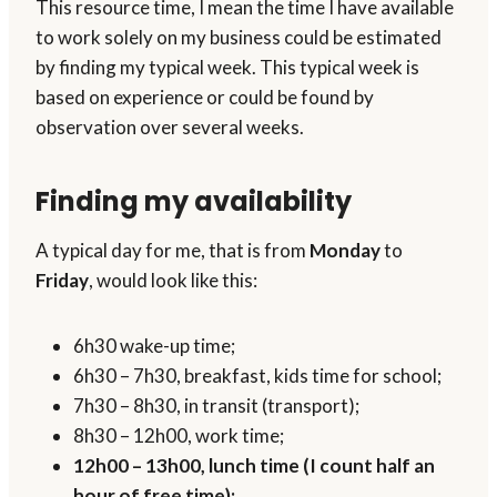
This resource time, I mean the time I have available
to work solely on my business could be estimated
by finding my typical week. This typical week is
based on experience or could be found by
observation over several weeks.
Finding my availability
A typical day for me, that is from
Monday
to
Friday
, would look like this:
6h30 wake-up time;
6h30 – 7h30, breakfast, kids time for school;
7h30 – 8h30, in transit (transport);
8h30 – 12h00, work time;
12h00 – 13h00, lunch time (I count half an
hour of free time);