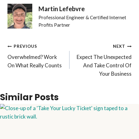
Martin Lefebvre
Professional Engineer & Certified Internet
Profits Partner
Post
PREVIOUS
NEXT
Overwhelmed? Work
Expect The Unexpected
navigation
On What Really Counts
And Take Control Of
Your Business
Similar Posts