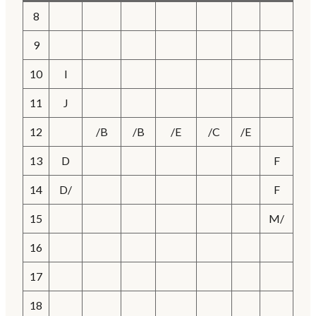
8
9
10
I
11
J
12
/B
/B
/E
/C
/E
13
D
F
14
D/
F
15
M/
16
17
18