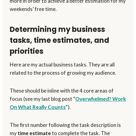
more in order to achieve a better estimation for my
weekends’ free time.
Determining my business
tasks, time estimates, and
priorities
Here are my actual business tasks. They are all
related to the process of growing my audience.
These should be inline with the 4 core areas of
focus (see my last blog post “
Overwhelmed? Work
On What Really Counts
“).
The first number following the task description is
my
time estimate
to complete the task. The