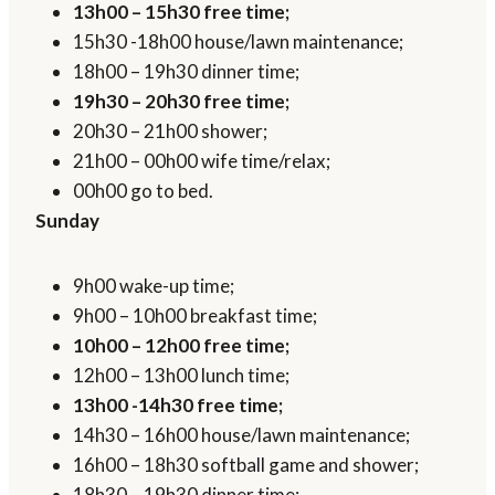
13h00 – 15h30 free time;
15h30 -18h00 house/lawn maintenance;
18h00 – 19h30 dinner time;
19h30 – 20h30 free time;
20h30 – 21h00 shower;
21h00 – 00h00 wife time/relax;
00h00 go to bed.
Sunday
9h00 wake-up time;
9h00 – 10h00 breakfast time;
10h00 – 12h00 free time;
12h00 – 13h00 lunch time;
13h00 -14h30 free time;
14h30 – 16h00 house/lawn maintenance;
16h00 – 18h30 softball game and shower;
18h30 – 19h30 dinner time;