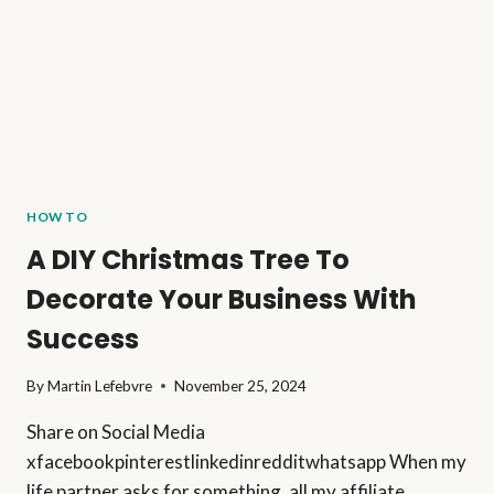
PERSONAL
FILTER)
HOW TO
A DIY Christmas Tree To
Decorate Your Business With
Success
By
Martin Lefebvre
November 25, 2024
Share on Social Media
xfacebookpinterestlinkedinredditwhatsapp When my
life partner asks for something, all my affiliate