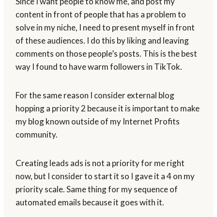
Since I want people to know me, and post my
content in front of people that has a problem to
solve in my niche, I need to present myself in front
of these audiences. I do this by liking and leaving
comments on those people’s posts. This is the best
way I found to have warm followers in TikTok.
For the same reason I consider external blog
hopping a priority 2 because it is important to make
my blog known outside of my Internet Profits
community.
Creating leads ads is not a priority for me right
now, but I consider to start it so I gave it a 4 on my
priority scale. Same thing for my sequence of
automated emails because it goes with it.