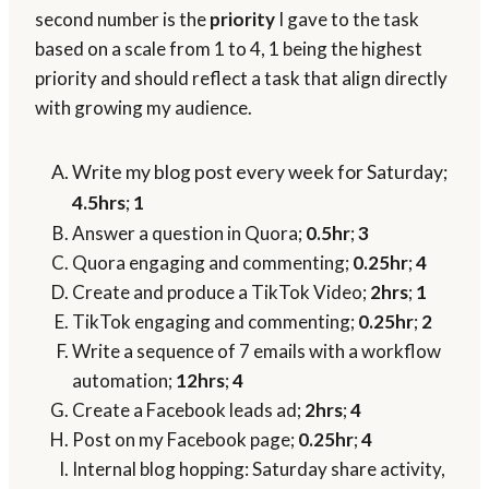
second number is the
priority
I gave to the task
based on a scale from 1 to 4, 1 being the highest
priority and should reflect a task that align directly
with growing my audience.
Write my blog post every week for Saturday;
4.5hrs
;
1
Answer a question in Quora;
0.5hr
;
3
Quora engaging and commenting;
0.25hr
;
4
Create and produce a TikTok Video;
2hrs
;
1
TikTok engaging and commenting;
0.25hr
;
2
Write a sequence of 7 emails with a workflow
automation;
12hrs
;
4
Create a Facebook leads ad;
2hrs
;
4
Post on my Facebook page;
0.25hr
;
4
Internal blog hopping: Saturday share activity,