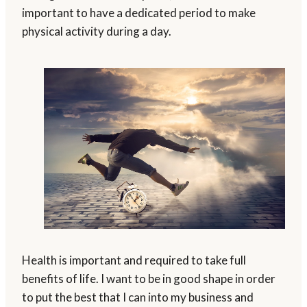
important to have a dedicated period to make
physical activity during a day.
Health is important and required to take full
benefits of life. I want to be in good shape in order
to put the best that I can into my business and