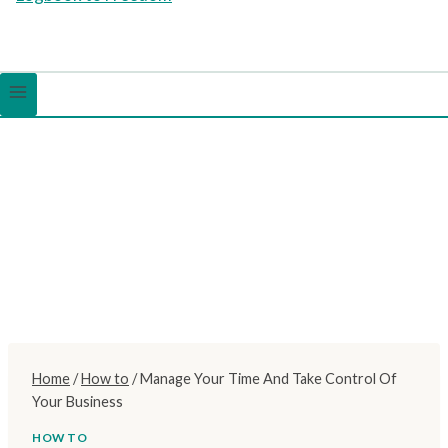
Home
/
How to
/
Manage Your Time And Take Control Of
Your Business
HOW TO