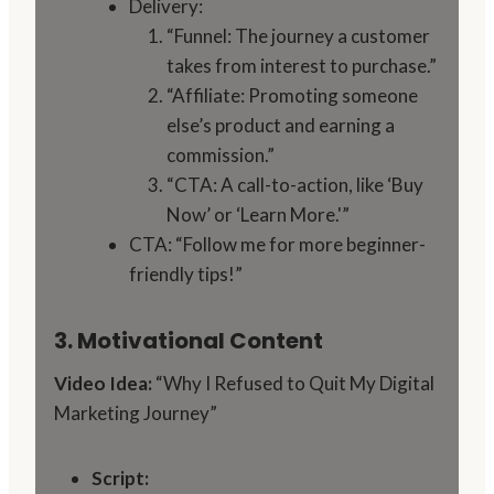
Delivery:
“Funnel: The journey a customer
takes from interest to purchase.”
“Affiliate: Promoting someone
else’s product and earning a
commission.”
“CTA: A call-to-action, like ‘Buy
Now’ or ‘Learn More.'”
CTA: “Follow me for more beginner-
friendly tips!”
3. Motivational Content
Video Idea:
“Why I Refused to Quit My Digital
Marketing Journey”
Script: