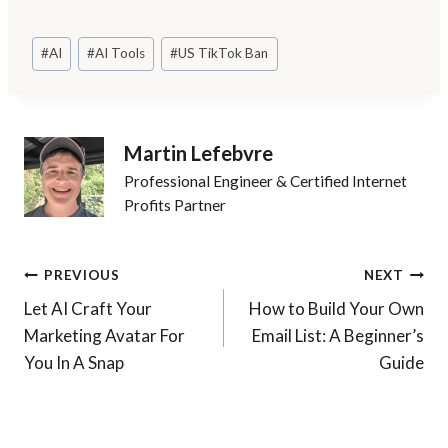
Post
#
AI
#
AI Tools
#
US TikTok Ban
Tags:
Martin Lefebvre
Professional Engineer & Certified Internet
Profits Partner
Post
PREVIOUS
NEXT
Let AI Craft Your
How to Build Your Own
navigation
Marketing Avatar For
Email List: A Beginner’s
You In A Snap
Guide