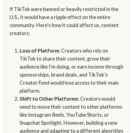
If TikTok were banned or heavily restricted in the
U.S., it would have a ripple effect on the entire
community. Here’s how it could affect us, content
creators:
Loss of Platform
: Creators who rely on
TikTok to share their content, grow their
audience like I’m doing, or earn income through
sponsorships, brand deals, and TikTok’s
Creator Fund would lose access to their main
platform.
Shift to Other Platforms
: Creators would
need to move their content to other platforms
like Instagram Reels, YouTube Shorts, or
Snapchat Spotlight. However, building a new
audience and adapting to a different algorithm