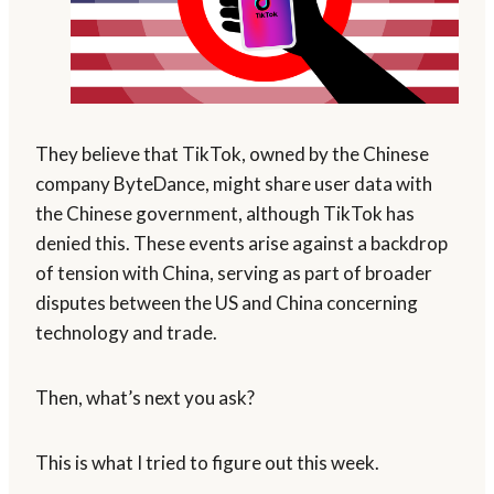
They believe that TikTok, owned by the Chinese
company ByteDance, might share user data with
the Chinese government, although TikTok has
denied this. These events arise against a backdrop
of tension with China, serving as part of broader
disputes between the US and China concerning
technology and trade.
Then, what’s next you ask?
This is what I tried to figure out this week.