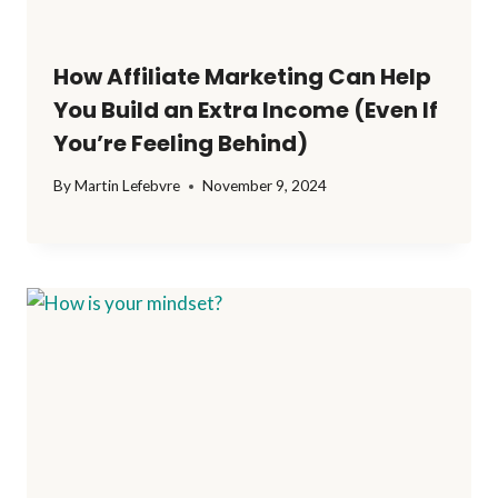
How Affiliate Marketing Can Help
You Build an Extra Income (Even If
You’re Feeling Behind)
By
Martin Lefebvre
November 9, 2024