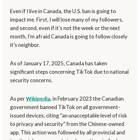
Even if I live in Canada, the U.S. ban is going to
impact me. First, I will lose many of my followers,
and second, even if it’s not the week or the next
month, I’m afraid Canada is going to follow closely
it’s neighbor.
As of January 17, 2025, Canada has taken
significant steps concerning TikTok due to national
security concerns.
As per
Wikipedia
, in February 2023 the Canadian
government banned TikTok on all government-
issued devices, citing “an unacceptable level of risk
to privacy and security” from the Chinese-owned
app. This action was followed by all provincial and