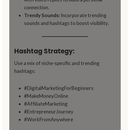
connection.
Trendy Sounds:
Incorporate trending
sounds and hashtags to boost visibility.
Hashtag Strategy:
Use a mix of niche-specific and trending
hashtags:
#DigitalMarketingForBeginners
#MakeMoneyOnline
#AffiliateMarketing
#EntrepreneurJourney
#WorkFromAnywhere