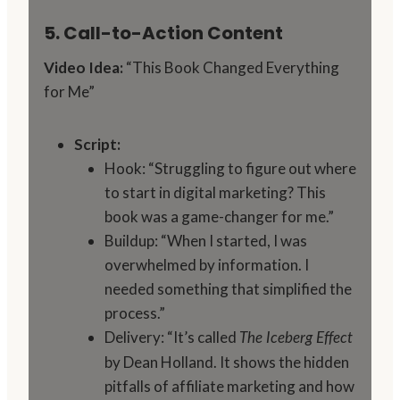
5. Call-to-Action Content
Video Idea:
“This Book Changed Everything
for Me”
Script:
Hook: “Struggling to figure out where
to start in digital marketing? This
book was a game-changer for me.”
Buildup: “When I started, I was
overwhelmed by information. I
needed something that simplified the
process.”
Delivery: “It’s called
The Iceberg Effect
by Dean Holland. It shows the hidden
pitfalls of affiliate marketing and how