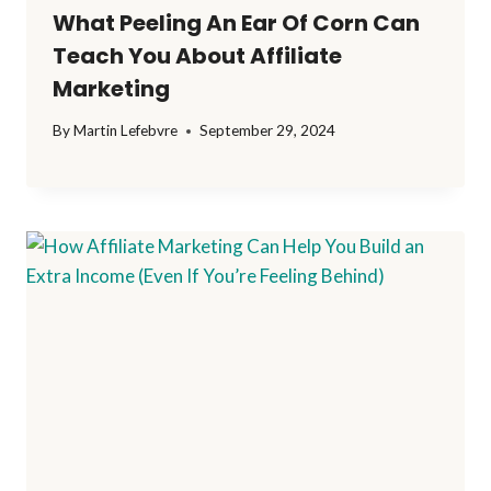
What Peeling An Ear Of Corn Can
Teach You About Affiliate
Marketing
By
Martin Lefebvre
September 29, 2024