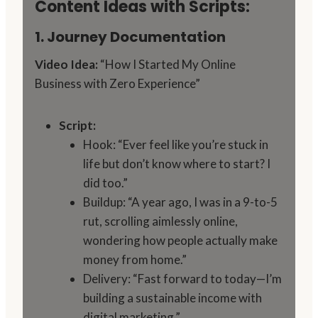
Content Ideas with Scripts:
1. Journey Documentation
Video Idea:
“How I Started My Online
Business with Zero Experience”
Script:
Hook: “Ever feel like you’re stuck in
life but don’t know where to start? I
did too.”
Buildup: “A year ago, I was in a 9-to-5
rut, scrolling aimlessly online,
wondering how people actually make
money from home.”
Delivery: “Fast forward to today—I’m
building a sustainable income with
digital marketing.”