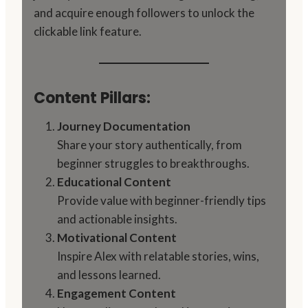
and acquire enough followers to unlock the
clickable link feature.
Content Pillars:
Journey Documentation
Share your story authentically, from
beginner struggles to breakthroughs.
Educational Content
Provide value with beginner-friendly tips
and actionable insights.
Motivational Content
Inspire Alex with relatable stories, wins,
and lessons learned.
Engagement Content