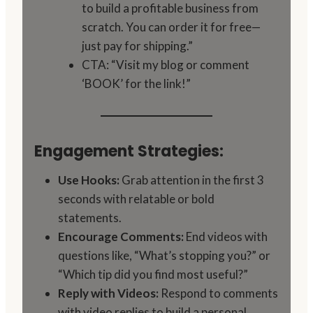
to build a profitable business from
scratch. You can order it for free—
just pay for shipping.”
CTA: “Visit my blog or comment
‘BOOK’ for the link!”
Engagement Strategies:
Use Hooks:
Grab attention in the first 3
seconds with relatable or bold
statements.
Encourage Comments:
End videos with
questions like, “What’s stopping you?” or
“Which tip did you find most useful?”
Reply with Videos:
Respond to comments
with video replies to build a personal