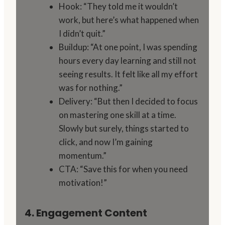
Hook: “They told me it wouldn’t
work, but here’s what happened when
I didn’t quit.”
Buildup: “At one point, I was spending
hours every day learning and still not
seeing results. It felt like all my effort
was for nothing.”
Delivery: “But then I decided to focus
on mastering one skill at a time.
Slowly but surely, things started to
click, and now I’m gaining
momentum.”
CTA: “Save this for when you need
motivation!”
4. Engagement Content