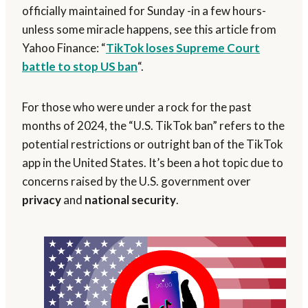
officially maintained for Sunday -in a few hours-
unless some miracle happens, see this article from
Yahoo Finance: “
TikTok loses Supreme Court
battle to stop US ban
“.
For those who were under a rock for the past
months of 2024, the “U.S. TikTok ban” refers to the
potential restrictions or outright ban of the TikTok
app in the United States. It’s been a hot topic due to
concerns raised by the U.S. government over
privacy
and
national security
.