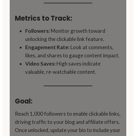
Metrics to Track:
Followers:
Monitor growth toward
unlocking the clickable link feature.
Engagement Rate:
Look at comments,
likes, and shares to gauge content impact.
Video Saves:
High saves indicate
valuable, re-watchable content.
Goal:
Reach 1,000 followers to enable clickable links,
driving traffic to your blog and affiliate offers.
Once unlocked, update your bio to include your