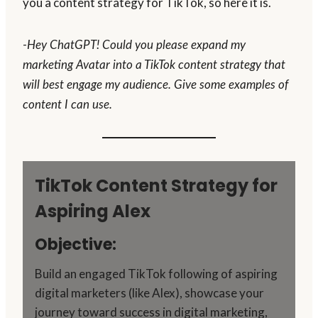
you a content strategy for TikTok, so here it is.
-Hey ChatGPT! Could you please expand my
marketing Avatar into a TikTok content strategy that
will best engage my audience. Give some examples of
content I can use.
TikTok Content Strategy for
Aspiring Alex
Objective:
Build an engaged TikTok following of aspiring
digital marketers (like Alex), showcase your
journey toward success in digital marketing,