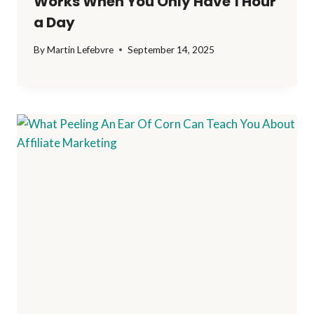
Works When You Only Have 1 Hour
a Day
By
Martin Lefebvre
September 14, 2025