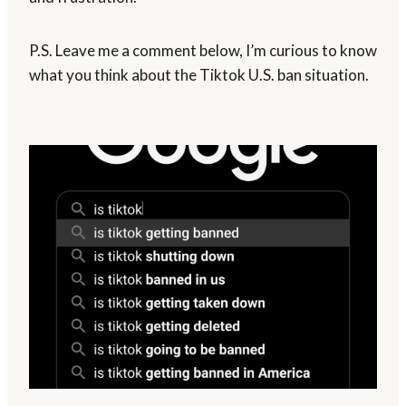
P.S. Leave me a comment below, I’m curious to know
what you think about the Tiktok U.S. ban situation.