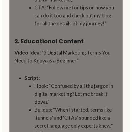
CTA: “Follow me for tips on how you
can do it too and check out my blog
for all the details of my journey!”
2. Educational Content
Video Idea:
“3 Digital Marketing Terms You
Need to Know as a Beginner”
Script:
Hook: “Confused by all the jargon in
digital marketing? Let me break it
down.”
Buildup: “When I started, terms like
‘funnels’ and ‘CTAs’ sounded like a
secret language only experts knew.”