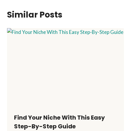
Similar Posts
Find Your Niche With This Easy
Step-By-Step Guide