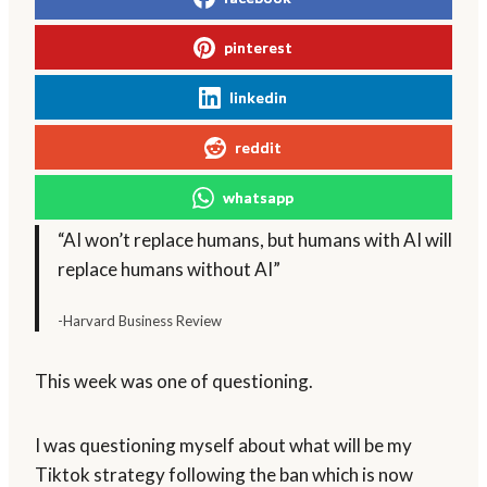
pinterest
linkedin
reddit
whatsapp
“AI won’t replace humans, but humans with AI will
replace humans without AI”
-Harvard Business Review
This week was one of questioning.
I was questioning myself about what will be my
Tiktok strategy following the ban which is now