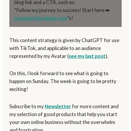
blog link and a CTA, such as:
“Follow my journey to success! Start here ➡️
martinlefebvreblog.com
”s!
This content strategy is given by ChatGPT for use
with TikTok, and applicable to an audience
represented by my Avatar (
see my last post
).
On this, I look forward to see what is going to
happen on Sunday. The week is going to be pretty
exciting!
Subscribe to my
Newsletter
for more content and
my selection of good products that help you start
your own online business without the overwhelm
and frustration.