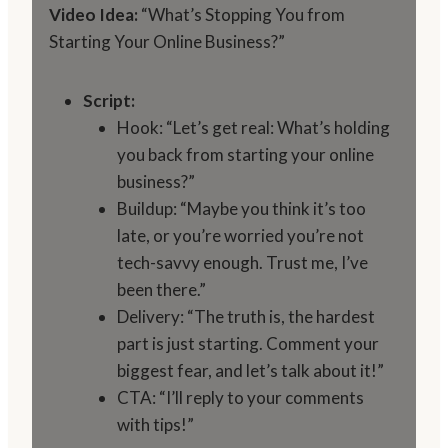
Video Idea:
“What’s Stopping You from
Starting Your Online Business?”
Script:
Hook: “Let’s get real: What’s holding
you back from starting your online
business?”
Buildup: “Maybe you think it’s too
late, or you’re worried you’re not
tech-savvy enough. Trust me, I’ve
been there.”
Delivery: “The truth is, the hardest
part is just starting. Comment your
biggest fear, and let’s talk about it!”
CTA: “I’ll reply to your comments
with tips!”