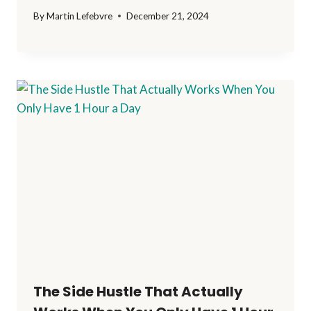
By
Martin Lefebvre
December 21, 2024
The Side Hustle That Actually