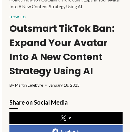
Into A New Content Strategy Using AI
HOW TO
Outsmart TikTok Ban:
Expand Your Avatar
Into A New Content
Strategy Using AI
By
Martin Lefebvre
January 18, 2025
Share on Social Media
x
facebook