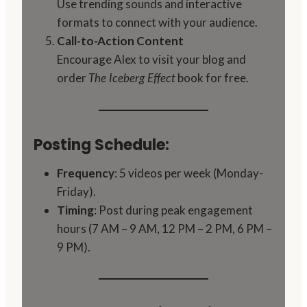
Use trending sounds and interactive
formats to connect with your audience.
Call-to-Action Content
Encourage Alex to visit your blog and
order
book for free.
The Iceberg Effect
Posting Schedule:
Frequency
: 5 videos per week (Monday-
Friday).
Timing
: Post during peak engagement
hours (7 AM – 9 AM, 12 PM – 2 PM, 6 PM –
9 PM).