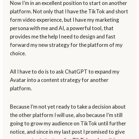
Now I’m in an excellent position to start on another
platform. Not only that I have the TikTok and short
form video experience, but I have my marketing
persona with me and AI, a powerful tool, that
provides me the help I need to design and fast
forward my new strategy for the platform of my
choice.
All I have to do is to ask ChatGPT to expand my
Avatar into a content strategy for another
platform.
Because I’m not yet ready to take a decision about
the other platform I will use, also because I’m still
going to grow my audience on TikTok until further
notice, and since in my last post I promised to give