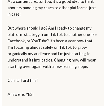
As a content creator too, it’s a good idea to think
about expanding my reach to other platforms, just
in case!
But where should I go? Am I ready to change my
platform strategy from TikTok to another one like
Facebook, or YouTube? It’s been a year now that
I’m focusing almost solely on TikTok to grow
organically my audience and I’m just starting to
understand its intricacies. Changing now will mean
starting over again, with a new learning slope.
Can I afford this?
Answer is YES!