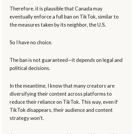
Therefore, it is plausible that Canada may
eventually enforce a full ban on TikTok, similar to
the measures taken by its neighbor, the U.S.
So I have no choice.
The ban is not guaranteed—it depends on legal and
political decisions.
In the meantime, I know that many creators are
diversifying their content across platforms to
reduce their reliance on TikTok. This way, even if
TikTok disappears, their audience and content
strategy won’t.