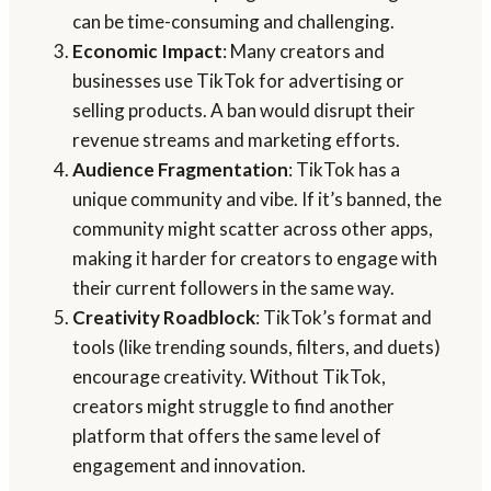
can be time-consuming and challenging.
Economic Impact
: Many creators and
businesses use TikTok for advertising or
selling products. A ban would disrupt their
revenue streams and marketing efforts.
Audience Fragmentation
: TikTok has a
unique community and vibe. If it’s banned, the
community might scatter across other apps,
making it harder for creators to engage with
their current followers in the same way.
Creativity Roadblock
: TikTok’s format and
tools (like trending sounds, filters, and duets)
encourage creativity. Without TikTok,
creators might struggle to find another
platform that offers the same level of
engagement and innovation.