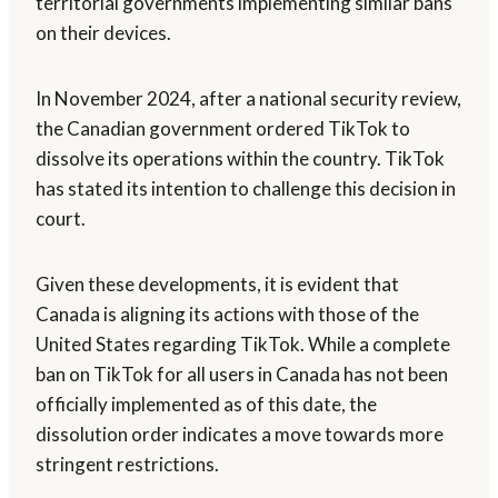
territorial governments implementing similar bans
on their devices.
In November 2024, after a national security review,
the Canadian government ordered TikTok to
dissolve its operations within the country. TikTok
has stated its intention to challenge this decision in
court.
Given these developments, it is evident that
Canada is aligning its actions with those of the
United States regarding TikTok. While a complete
ban on TikTok for all users in Canada has not been
officially implemented as of this date, the
dissolution order indicates a move towards more
stringent restrictions.