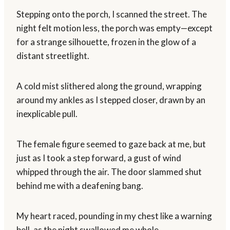
Stepping onto the porch, I scanned the street. The
night felt motion less, the porch was empty—except
for a strange silhouette, frozen in the glow of a
distant streetlight.
A cold mist slithered along the ground, wrapping
around my ankles as I stepped closer, drawn by an
inexplicable pull.
The female figure seemed to gaze back at me, but
just as I took a step forward, a gust of wind
whipped through the air. The door slammed shut
behind me with a deafening bang.
My heart raced, pounding in my chest like a warning
bell, as the night swallowed me whole.