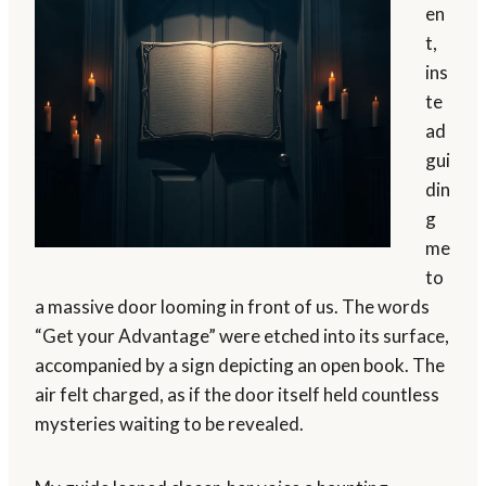
en
t,
ins
te
ad
gui
din
g
me
to
a massive door looming in front of us. The words
“Get your Advantage” were etched into its surface,
accompanied by a sign depicting an open book. The
air felt charged, as if the door itself held countless
mysteries waiting to be revealed.