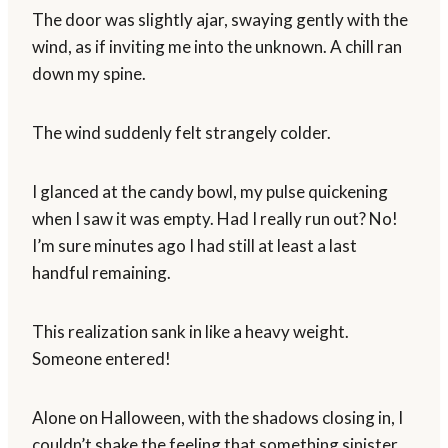
The door was slightly ajar, swaying gently with the
wind, as if inviting me into the unknown. A chill ran
down my spine.
The wind suddenly felt strangely colder.
I glanced at the candy bowl, my pulse quickening
when I saw it was empty. Had I really run out? No!
I’m sure minutes ago I had still at least a last
handful remaining.
This realization sank in like a heavy weight.
Someone entered!
Alone on Halloween, with the shadows closing in, I
couldn’t shake the feeling that something sinister