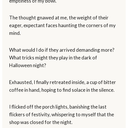
emptiness of my bowl.
The thought gnawed at me, the weight of their
eager, expectant faces haunting the corners of my
mind.
What would I do if they arrived demanding more?
What tricks might they play in the dark of
Halloween night?
Exhausted, I finally retreated inside, a cup of bitter
coffee in hand, hoping to find solace in the silence.
I flicked off the porch lights, banishing the last
flickers of festivity, whispering to myself that the
shop was closed for the night.