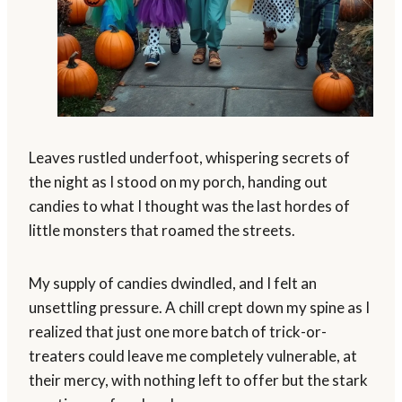
Leaves rustled underfoot, whispering secrets of
the night as I stood on my porch, handing out
candies to what I thought was the last hordes of
little monsters that roamed the streets.
My supply of candies dwindled, and I felt an
unsettling pressure. A chill crept down my spine as I
realized that just one more batch of trick-or-
treaters could leave me completely vulnerable, at
their mercy, with nothing left to offer but the stark