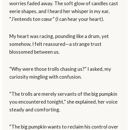
worries faded away. The soft glow of candles cast
eerie shapes, and I heard her whisper in my ear,
“J’entends ton cœur” (I can hear your heart).
My heart was racing, pounding like a drum, yet
somehow, I felt reassured—a strange trust
blossomed between us.
“Why were those trolls chasing us?” I asked, my
curiosity mingling with confusion.
“The trolls are merely servants of the big pumpkin
you encountered tonight,” she explained, her voice
steady and comforting.
“The big pumpkin wants to reclaim his control over