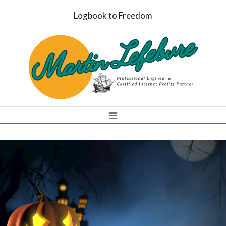
Skip
Logbook to Freedom
to
content