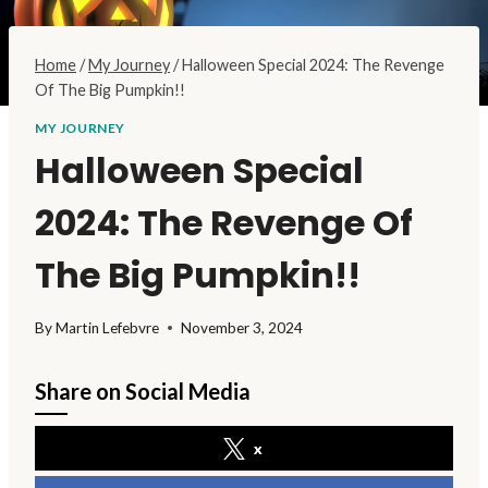
Home
/
My Journey
/
Halloween Special 2024: The Revenge
Of The Big Pumpkin!!
MY JOURNEY
Halloween Special
2024: The Revenge Of
The Big Pumpkin!!
By
Martin Lefebvre
November 3, 2024
Share on Social Media
x