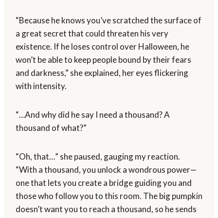
“Because he knows you’ve scratched the surface of
a great secret that could threaten his very
existence. If he loses control over Halloween, he
won’t be able to keep people bound by their fears
and darkness,” she explained, her eyes flickering
with intensity.
“…And why did he say I need a thousand? A
thousand of what?”
“Oh, that…” she paused, gauging my reaction.
“With a thousand, you unlock a wondrous power—
one that lets you create a bridge guiding you and
those who follow you to this room. The big pumpkin
doesn’t want you to reach a thousand, so he sends