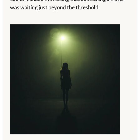
was waiting just beyond the threshold.