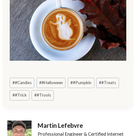
Post
#
#Candies
#
#Halloween
#
#Pumpkin
#
#Treats
Tags:
#
#Trick
#
#Trools
Martin Lefebvre
Professional Engineer & Certified Internet