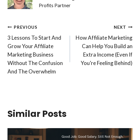
Profits Partner
Post
PREVIOUS
NEXT
3 Lessons To Start And
How Affiliate Marketing
navigation
Grow Your Affiliate
Can Help You Build an
Marketing Business
Extra Income (Even If
Without The Confusion
You’re Feeling Behind)
And The Overwhelm
Similar Posts