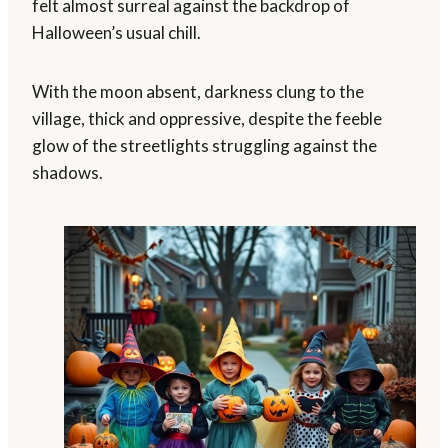
felt almost surreal against the backdrop of
Halloween’s usual chill.
With the moon absent, darkness clung to the
village, thick and oppressive, despite the feeble
glow of the streetlights struggling against the
shadows.