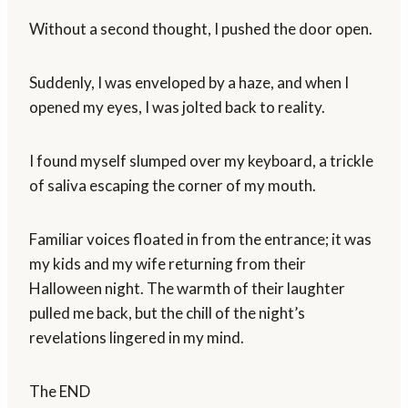
Without a second thought, I pushed the door open.
Suddenly, I was enveloped by a haze, and when I
opened my eyes, I was jolted back to reality.
I found myself slumped over my keyboard, a trickle
of saliva escaping the corner of my mouth.
Familiar voices floated in from the entrance; it was
my kids and my wife returning from their
Halloween night. The warmth of their laughter
pulled me back, but the chill of the night’s
revelations lingered in my mind.
The END