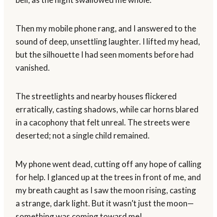
Then my mobile phone rang, and I answered to the
sound of deep, unsettling laughter. I lifted my head,
but the silhouette I had seen moments before had
vanished.
The streetlights and nearby houses flickered
erratically, casting shadows, while car horns blared
in a cacophony that felt unreal. The streets were
deserted; not a single child remained.
My phone went dead, cutting off any hope of calling
for help. I glanced up at the trees in front of me, and
my breath caught as I saw the moon rising, casting
a strange, dark light. But it wasn’t just the moon—
something was coming toward me!