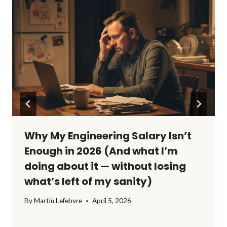
Why My Engineering Salary Isn’t
Enough in 2026 (And what I’m
doing about it — without losing
what’s left of my sanity)
By
Martin Lefebvre
April 5, 2026