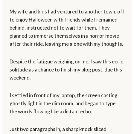
My wife and kids had ventured to another town, off
to enjoy Halloween with friends while I remained
behind, instructed not to wait for them. They
planned to immerse themselves in a horror movie
after their ride, leaving me alone with my thoughts.
Despite the fatigue weighing on me, I saw this eerie
solitude as a chance to finish my blog post, due this
weekend.
I settled in front of my laptop, the screen casting
ghostly light in the dim room, and began to type,
the words flowing like a distant echo.
Just two paragraphs in, a sharp knock sliced