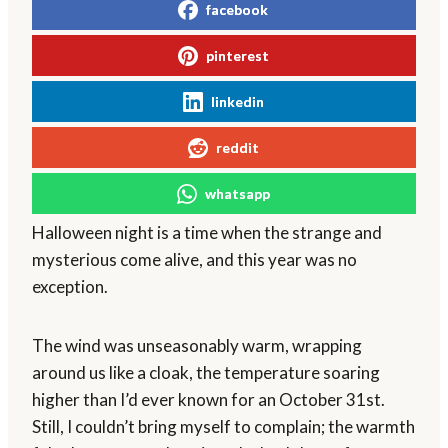
facebook
pinterest
linkedin
reddit
whatsapp
Halloween night is a time when the strange and
mysterious come alive, and this year was no
exception.
The wind was unseasonably warm, wrapping
around us like a cloak, the temperature soaring
higher than I’d ever known for an October 31st.
Still, I couldn’t bring myself to complain; the warmth