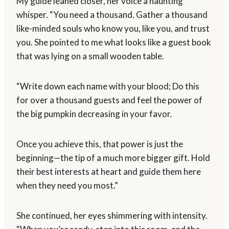
My guide leaned closer, her voice a haunting
whisper. “You need a thousand. Gather a thousand
like-minded souls who know you, like you, and trust
you. She pointed to me what looks like a guest book
that was lying on a small wooden table.
“Write down each name with your blood; Do this
for over a thousand guests and feel the power of
the big pumpkin decreasing in your favor.
Once you achieve this, that power is just the
beginning—the tip of a much more bigger gift. Hold
their best interests at heart and guide them here
when they need you most.”
She continued, her eyes shimmering with intensity.