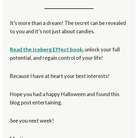
It’s more than a dream! The secret can be revealed
to you and it’s not just about candies.
Read the Iceberg Effect book
, unlock your full
potential, and regain control of your life!
Because I have at heart your best interests!
Hope you had a happy Halloween and found this
blog post entertaining.
See you next week!