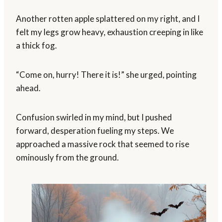
Another rotten apple splattered on my right, and I
felt my legs grow heavy, exhaustion creeping in like
a thick fog.
“Come on, hurry! There it is!” she urged, pointing
ahead.
Confusion swirled in my mind, but I pushed
forward, desperation fueling my steps. We
approached a massive rock that seemed to rise
ominously from the ground.