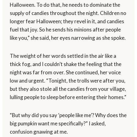
Halloween. To do that, he needs to dominate the
supply of candies throughout the night. Children no
longer fear Halloween; they revel in it, and candies
fuel that joy. So he sends his minions after people
like you,” she said, her eyes narrowing as she spoke.
The weight of her words settled in the air like a
thick fog, and I couldn’t shake the feeling that the
night was far from over. She continued, her voice
low and urgent. “Tonight, the trolls were after you,
but they also stole all the candies from your village,
lulling people to sleep before entering their homes.”
“But why did you say ‘people like me’? Why does the
big pumpkin want me specifically?” I asked,
confusion gnawing at me.