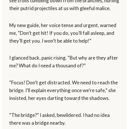
see trolls tumbling down from the branches, hurling
their putrid projectiles at us with gleeful malice.
My new guide, her voice tense and urgent, warned
me, “Don’t get hit! If you do, you’ll fall asleep, and
they’ll get you. I won’t be able to help!”
I glanced back, panic rising. “But why are they after
me? What do I need a thousand of?”
“Focus! Don’t get distracted. We need to reach the
bridge. I’ll explain everything once we’re safe,” she
insisted, her eyes darting toward the shadows.
“The bridge?” I asked, bewildered. I had no idea
there was a bridge nearby.