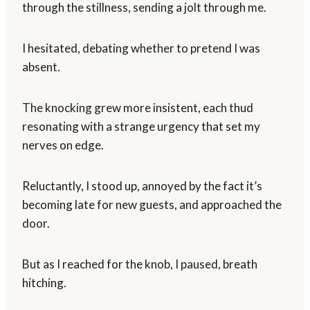
through the stillness, sending a jolt through me.
I hesitated, debating whether to pretend I was
absent.
The knocking grew more insistent, each thud
resonating with a strange urgency that set my
nerves on edge.
Reluctantly, I stood up, annoyed by the fact it’s
becoming late for new guests, and approached the
door.
But as I reached for the knob, I paused, breath
hitching.