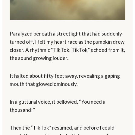
Paralyzed beneath a streetlight that had suddenly
turned off, I felt my heart race as the pumpkin drew
closer. A rhythmic “TikTok, TikTok” echoed from it,
the sound growing louder.
It halted about fifty feet away, revealing a gaping
mouth that glowed ominously.
In a guttural voice, it bellowed, “You need a
thousand!”
Then the “TikTok” resumed, and before I could