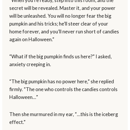
“When you’re ready, step into this room, and the
secret will be revealed. Master it, and your power
will be unleashed. You will no longer fear the big
pumpkin and his tricks; he’ll steer clear of your
home forever, and you’ll never run short of candies
again on Halloween.”
“What if the big pumpkin finds us here?” I asked,
anxiety creeping in.
“The big pumpkin has no power here,” she replied
firmly. “The one who controls the candies controls
Halloween…”
Then she murmured in my ear, “…this is the iceberg
effect.”