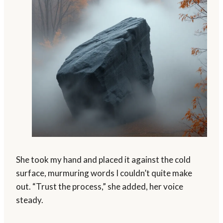
She took my hand and placed it against the cold
surface, murmuring words I couldn’t quite make
out. “Trust the process,” she added, her voice
steady.