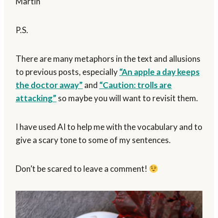
Martin
P.S.
There are many metaphors in the text and allusions
to previous posts, especially
“An apple a day keeps
the doctor away”
and
“Caution: trolls are
attacking”
so maybe you will want to revisit them.
I have used AI to help me with the vocabulary and to
give a scary tone to some of my sentences.
Don’t be scared to leave a comment!