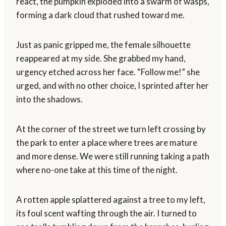
react, the pumpkin exploded into a swarm of wasps,
forming a dark cloud that rushed toward me.
Just as panic gripped me, the female silhouette
reappeared at my side. She grabbed my hand,
urgency etched across her face. “Follow me!” she
urged, and with no other choice, I sprinted after her
into the shadows.
At the corner of the street we turn left crossing by
the park to enter a place where trees are mature
and more dense. We were still running taking a path
where no-one take at this time of the night.
A rotten apple splattered against a tree to my left,
its foul scent wafting through the air. I turned to