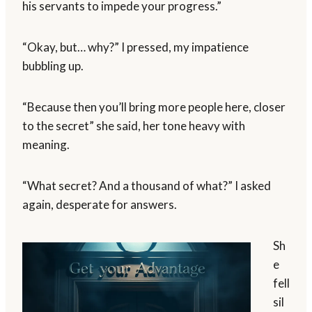
his servants to impede your progress.”
“Okay, but… why?” I pressed, my impatience
bubbling up.
“Because then you’ll bring more people here, closer
to the secret” she said, her tone heavy with
meaning.
“What secret? And a thousand of what?” I asked
again, desperate for answers.
Sh
e
fell
sil