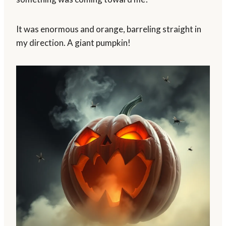
It was enormous and orange, barreling straight in
my direction. A giant pumpkin!