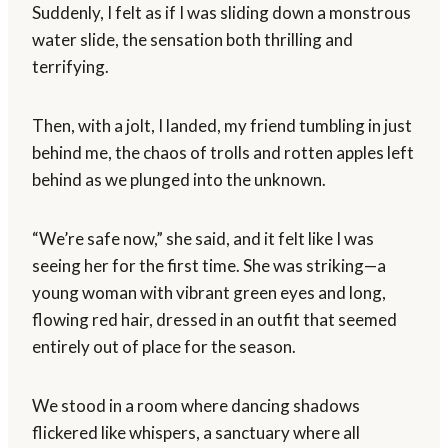
Suddenly, I felt as if I was sliding down a monstrous
water slide, the sensation both thrilling and
terrifying.
Then, with a jolt, I landed, my friend tumbling in just
behind me, the chaos of trolls and rotten apples left
behind as we plunged into the unknown.
“We’re safe now,” she said, and it felt like I was
seeing her for the first time. She was striking—a
young woman with vibrant green eyes and long,
flowing red hair, dressed in an outfit that seemed
entirely out of place for the season.
We stood in a room where dancing shadows
flickered like whispers, a sanctuary where all