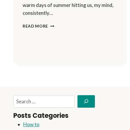
warm days of summer hitting us, my mind,
consistently…
I’M
READ MORE
TAKING
A
BLOG
PAUSE
Search
Posts Categories
How to