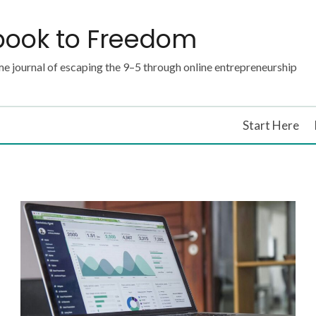
book to Freedom
e journal of escaping the 9–5 through online entrepreneurship
Start Here