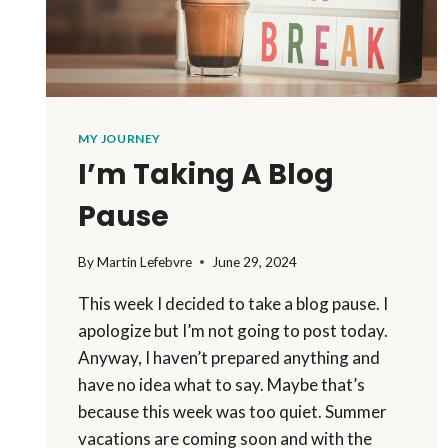
MY JOURNEY
I’m Taking A Blog
Pause
By
Martin Lefebvre
June 29, 2024
This week I decided to take a blog pause. I
apologize but I’m not going to post today.
Anyway, I haven’t prepared anything and
have no idea what to say. Maybe that’s
because this week was too quiet. Summer
vacations are coming soon and with the