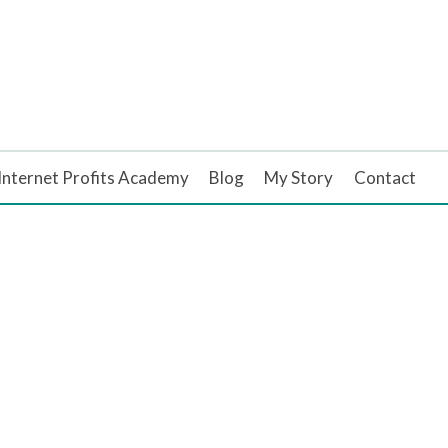
Internet Profits Academy
Blog
My Story
Contact