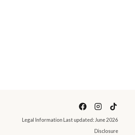
Legal Information Last updated: June 2026
Disclosure