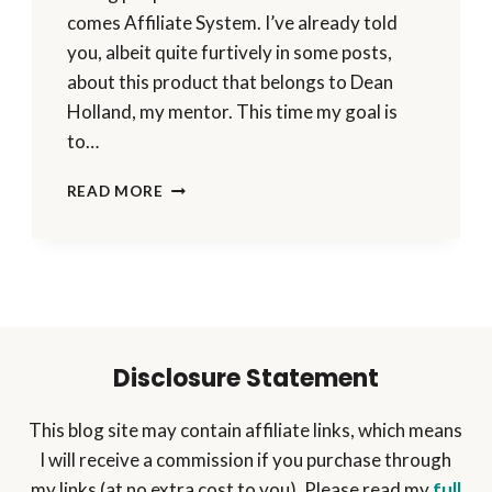
comes Affiliate System. I’ve already told
you, albeit quite furtively in some posts,
about this product that belongs to Dean
Holland, my mentor. This time my goal is
to…
IMPROVE
READ MORE
YOUR
PERFORMANCE
&
GET
A
STEP
AHEAD
WITH
Disclosure Statement
AFFILIATE
SYSTEM
This blog site may contain affiliate links, which means
I will receive a commission if you purchase through
my links (at no extra cost to you). Please read my
full