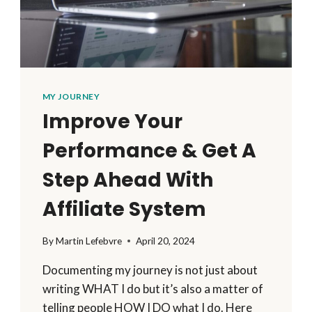
MY JOURNEY
Improve Your
Performance & Get A
Step Ahead With
Affiliate System
By
Martin Lefebvre
April 20, 2024
Documenting my journey is not just about
writing WHAT I do but it’s also a matter of
telling people HOW I DO what I do. Here