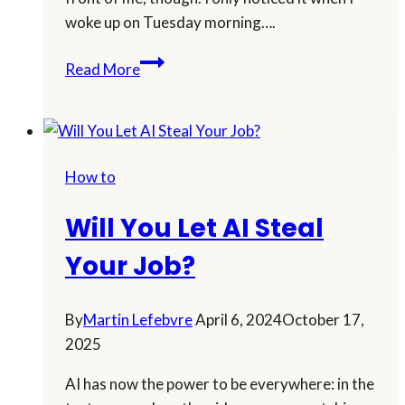
woke up on Tuesday morning….
Turbocharge
Read More
Your
Affiliate
Marketing
with
How to
the
Latest
Will You Let AI Steal
AI
Trends!
Your Job?
By
Martin Lefebvre
April 6, 2024
October 17,
2025
AI has now the power to be everywhere: in the