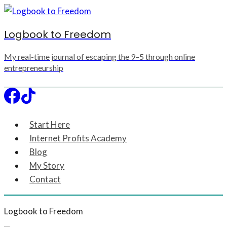
Skip
to
Logbook to Freedom
content
My real-time journal of escaping the 9–5 through online
entrepreneurship
Start Here
Internet Profits Academy
Blog
My Story
Contact
Logbook to Freedom