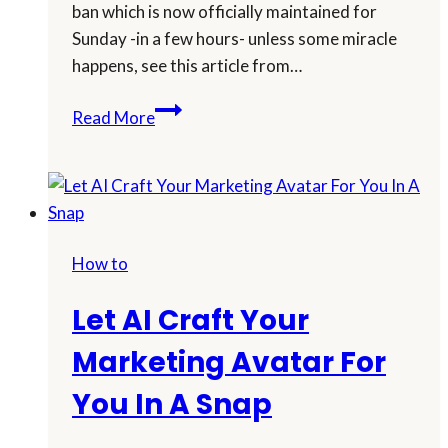
ban which is now officially maintained for
Sunday -in a few hours- unless some miracle
happens, see this article from…
Outsmart
Read More
TikTok
Ban:
Expand
Your
Avatar
How to
Into
A
Let AI Craft Your
New
Content
Marketing Avatar For
Strategy
You In A Snap
Using
AI