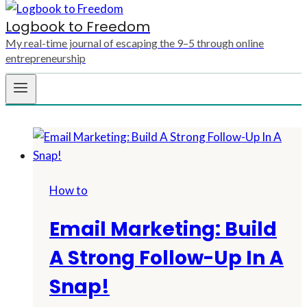
Logbook to Freedom
My real-time journal of escaping the 9–5 through online
entrepreneurship
How to
Email Marketing: Build
A Strong Follow-Up In A
Snap!