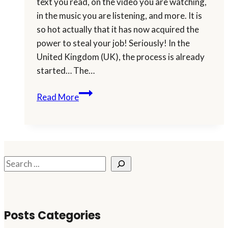
text you read, on the video you are watching,
in the music you are listening, and more. It is
so hot actually that it has now acquired the
power to steal your job! Seriously! In the
United Kingdom (UK), the process is already
started… The…
Will
Read More
You
Let
AI
Steal
Your
Search
Job?
Posts Categories