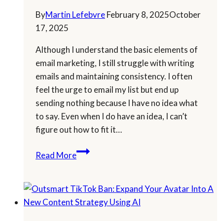
By
Martin Lefebvre
February 8, 2025
October
17, 2025
Although I understand the basic elements of
email marketing, I still struggle with writing
emails and maintaining consistency. I often
feel the urge to email my list but end up
sending nothing because I have no idea what
to say. Even when I do have an idea, I can’t
figure out how to fit it…
Email
Read More
Marketing:
Build
A
Strong
Follow-