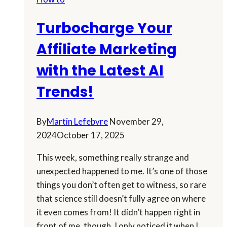
For
You
Turbocharge Your
In
A
Affiliate Marketing
Snap
with the Latest AI
Trends!
By
Martin Lefebvre
November 29,
2024
October 17, 2025
This week, something really strange and
unexpected happened to me. It’s one of those
things you don’t often get to witness, so rare
that science still doesn’t fully agree on where
it even comes from! It didn’t happen right in
front of me, though. I only noticed it when I