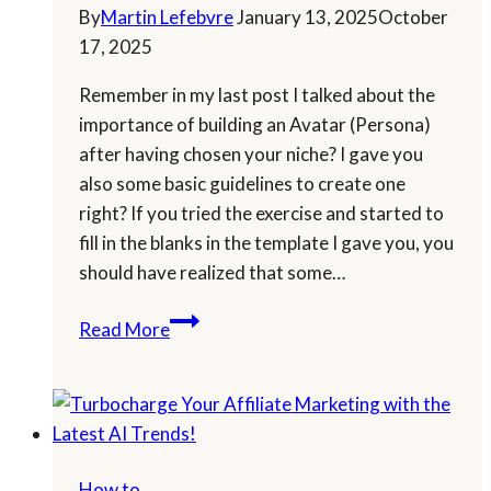
By
Martin Lefebvre
January 13, 2025
October
17, 2025
Remember in my last post I talked about the
importance of building an Avatar (Persona)
after having chosen your niche? I gave you
also some basic guidelines to create one
right? If you tried the exercise and started to
fill in the blanks in the template I gave you, you
should have realized that some…
Let
Read More
AI
Craft
Your
Marketing
Avatar
How to