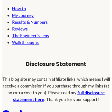
How to
My Journey
Results & Numbers
Reviews
The Engineer's Lens
Walkthroughs
Disclosure Statement
This blog site may contain affiliate links, which means I will
receive a commission if you purchase through my links (at
no extra cost to you). Please read my
full disclosure
statement here
. Thank you for your support!