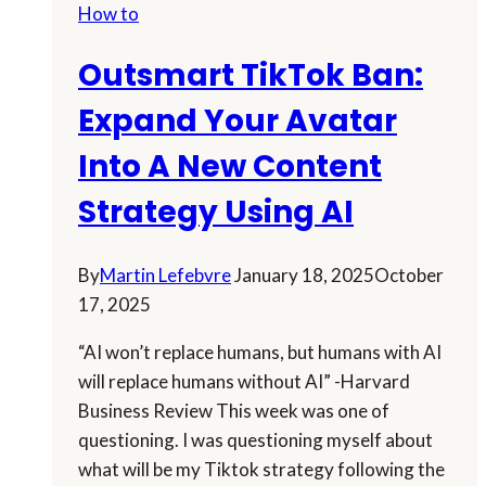
How to
Up
In
Outsmart TikTok Ban:
A
Snap!
Expand Your Avatar
Into A New Content
Strategy Using AI
By
Martin Lefebvre
January 18, 2025
October
17, 2025
“AI won’t replace humans, but humans with AI
will replace humans without AI” -Harvard
Business Review This week was one of
questioning. I was questioning myself about
what will be my Tiktok strategy following the