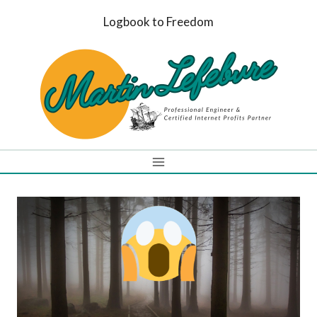
Skip
Logbook to Freedom
to
content