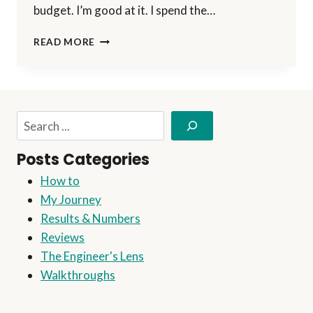
budget. I’m good at it. I spend the…
THE
READ MORE
FEARS
OF
THE
AFFILIATE
MARKETER
Search
Posts Categories
How to
My Journey
Results & Numbers
Reviews
The Engineer's Lens
Walkthroughs