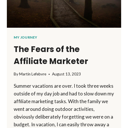
MY JOURNEY
The Fears of the
Affiliate Marketer
By
Martin Lefebvre
August 13, 2023
Summer vacations are over. I took three weeks
outside of my day job and had to slow down my
affiliate marketing tasks. With the family we
went around doing outdoor activities,
obviously deliberately forgetting we were on a
budget. In vacation, I can easily throw away a