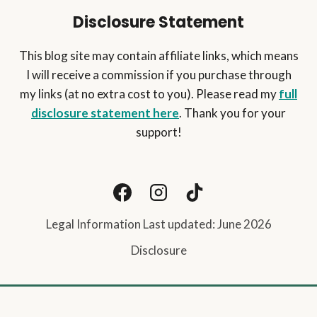
Disclosure Statement
This blog site may contain affiliate links, which means
I will receive a commission if you purchase through
my links (at no extra cost to you). Please read my
full
disclosure statement here
. Thank you for your
support!
Legal Information Last updated: June 2026
Disclosure