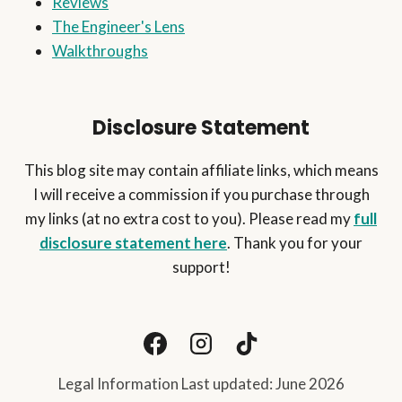
Reviews
The Engineer's Lens
Walkthroughs
Disclosure Statement
This blog site may contain affiliate links, which means
I will receive a commission if you purchase through
my links (at no extra cost to you). Please read my
full
disclosure statement here
. Thank you for your
support!
Legal Information Last updated: June 2026