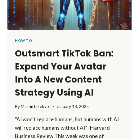
HOW TO
Outsmart TikTok Ban:
Expand Your Avatar
Into A New Content
Strategy Using AI
By
Martin Lefebvre
January 18, 2025
“AI won’t replace humans, but humans with AI
will replace humans without AI” -Harvard
Business Review This week was one of