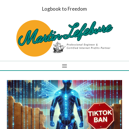
Skip
Logbook to Freedom
to
content