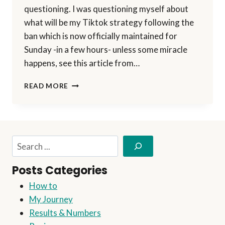
questioning. I was questioning myself about
what will be my Tiktok strategy following the
ban which is now officially maintained for
Sunday -in a few hours- unless some miracle
happens, see this article from…
OUTSMART
READ MORE
TIKTOK
BAN:
EXPAND
YOUR
AVATAR
Search
INTO
A
Posts Categories
NEW
CONTENT
How to
STRATEGY
My Journey
USING
AI
Results & Numbers