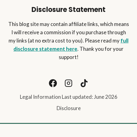
Disclosure Statement
This blog site may contain affiliate links, which means
I will receive a commission if you purchase through
my links (at no extra cost to you). Please read my
full
disclosure statement here
. Thank you for your
support!
Legal Information Last updated: June 2026
Disclosure