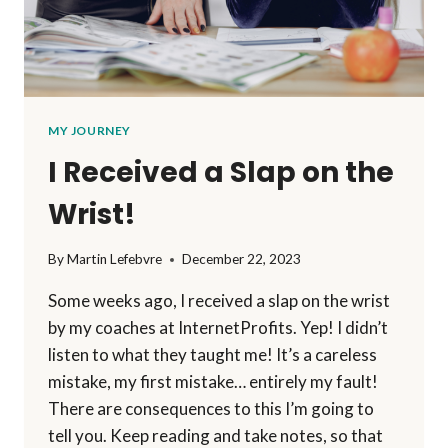
MY JOURNEY
I Received a Slap on the
Wrist!
By
Martin Lefebvre
December 22, 2023
Some weeks ago, I received a slap on the wrist
by my coaches at InternetProfits. Yep! I didn’t
listen to what they taught me! It’s a careless
mistake, my first mistake… entirely my fault!
There are consequences to this I’m going to
tell you. Keep reading and take notes, so that