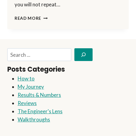
you will not repeat…
I
READ MORE
RECEIVED
A
SLAP
ON
THE
Search
WRIST!
Posts Categories
How to
My Journey
Results & Numbers
Reviews
The Engineer's Lens
Walkthroughs