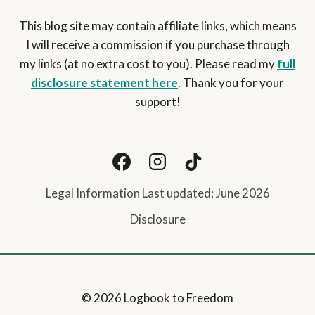
This blog site may contain affiliate links, which means
I will receive a commission if you purchase through
my links (at no extra cost to you). Please read my
full
disclosure statement here
. Thank you for your
support!
Legal Information Last updated: June 2026
Disclosure
© 2026 Logbook to Freedom