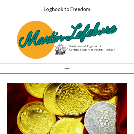
Skip
Logbook to Freedom
to
content