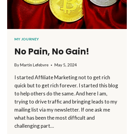
MY JOURNEY
No Pain, No Gain!
By
Martin Lefebvre
May 5, 2024
I started Affiliate Marketing not to get rich
quick but to get rich forever. I started this blog
to help others do the same. And here I am,
trying to drive traffic and bringing leads to my
mailing list via my newsletter. If one ask me
what has been the most difficult and
challenging part…