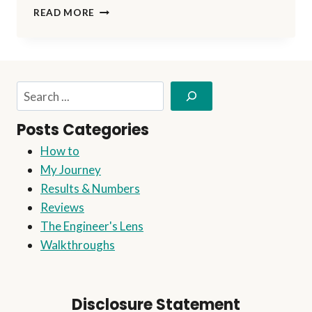
NO
READ MORE
PAIN,
NO
GAIN!
Search
Posts Categories
How to
My Journey
Results & Numbers
Reviews
The Engineer's Lens
Walkthroughs
Disclosure Statement