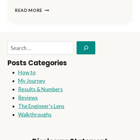
ON
READ MORE
TRACK
TO
SUCCESS:
MILESTONE
REACHED!
Search
Posts Categories
How to
My Journey
Results & Numbers
Reviews
The Engineer's Lens
Walkthroughs