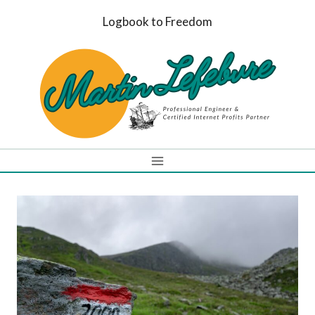
Skip
Logbook to Freedom
to
content