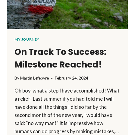
MY JOURNEY
On Track To Success:
Milestone Reached!
By
Martin Lefebvre
February 24, 2024
Oh boy, what a step I have accomplished! What
a relief! Last summer if you had told me I will
have done all the things I did so far by the
second month of the new year, I would have
said: “no way man!” It is impressive how
humans can do progress by making mistakes,…