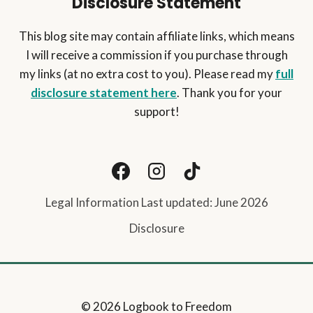
Disclosure Statement
This blog site may contain affiliate links, which means
I will receive a commission if you purchase through
my links (at no extra cost to you). Please read my
full
disclosure statement here
. Thank you for your
support!
Legal Information Last updated: June 2026
Disclosure
© 2026 Logbook to Freedom