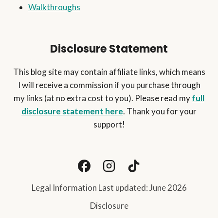
Walkthroughs
Disclosure Statement
This blog site may contain affiliate links, which means
I will receive a commission if you purchase through
my links (at no extra cost to you). Please read my
full
disclosure statement here
. Thank you for your
support!
Legal Information Last updated: June 2026
Disclosure