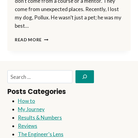
don’t come from a course or a mentor. They
come from unexpected places. Recently, I lost
my dog, Pollux. He wasn’t just a pet; he was my
best…
WHAT
READ MORE
MY
DOG
TAUGHT
ME
ABOUT
Search
BUSINESS
(AND
Posts Categories
LIFE)
How to
My Journey
Results & Numbers
Reviews
The Engineer's Lens