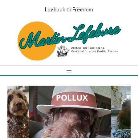
Skip
Logbook to Freedom
to
content