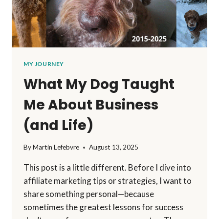
MY JOURNEY
What My Dog Taught
Me About Business
(and Life)
By
Martin Lefebvre
August 13, 2025
This post is a little different. Before I dive into
affiliate marketing tips or strategies, I want to
share something personal—because
sometimes the greatest lessons for success