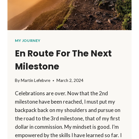
MY JOURNEY
En Route For The Next
Milestone
By
Martin Lefebvre
March 2, 2024
Celebrations are over. Now that the 2nd
milestone have been reached, I must put my
backpack back on my shoulders and pursue on
the road to the 3rd milestone, that of my first
dollar in commission. My mindset is good. I’m
empowered by the skills I have learned so far. I