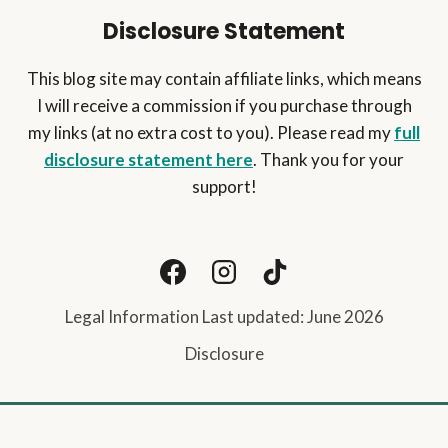
Disclosure Statement
This blog site may contain affiliate links, which means
I will receive a commission if you purchase through
my links (at no extra cost to you). Please read my
full
disclosure statement here
. Thank you for your
support!
Legal Information Last updated: June 2026
Disclosure