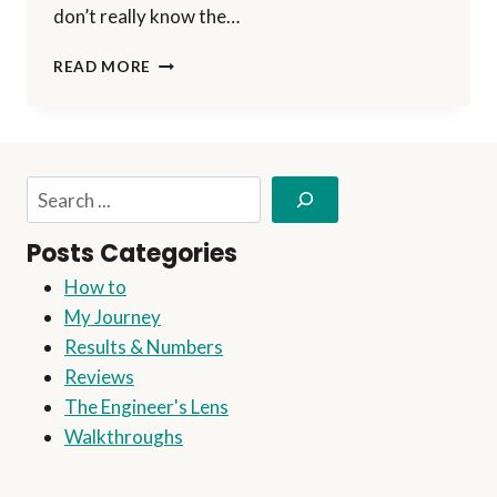
don’t really know the…
EN
READ MORE
ROUTE
FOR
THE
NEXT
MILESTONE
Search
Posts Categories
How to
My Journey
Results & Numbers
Reviews
The Engineer's Lens
Walkthroughs