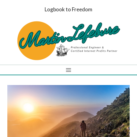
Skip
Logbook to Freedom
to
content