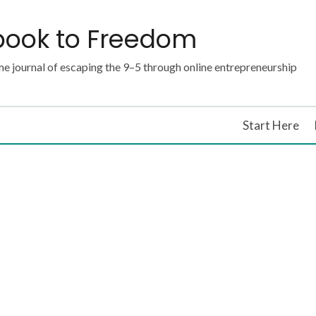
book to Freedom
e journal of escaping the 9–5 through online entrepreneurship
Start Here