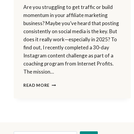
Are you struggling to get traffic or build
momentum in your affiliate marketing
business? Maybe you’ve heard that posting
consistently on social media is the key. But
does it really work—especially in 2025? To
find out, I recently completed a 30-day
Instagram content challenge as part of a
coaching program from Internet Profits.
The mission…
I
READ MORE
POSTED
ON
INSTAGRAM
FOR
30
DAYS
—
HERE’S