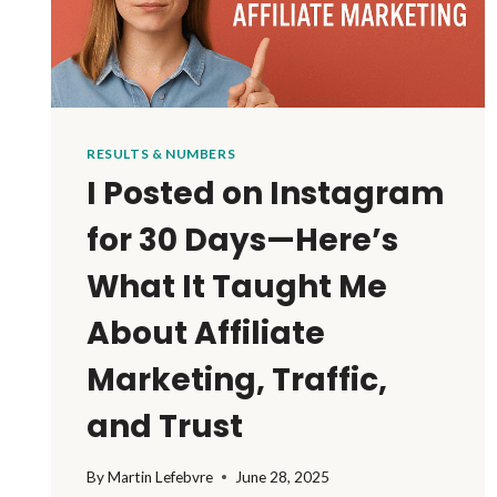
RESULTS & NUMBERS
I Posted on Instagram
for 30 Days—Here’s
What It Taught Me
About Affiliate
Marketing, Traffic,
and Trust
By
Martin Lefebvre
June 28, 2025