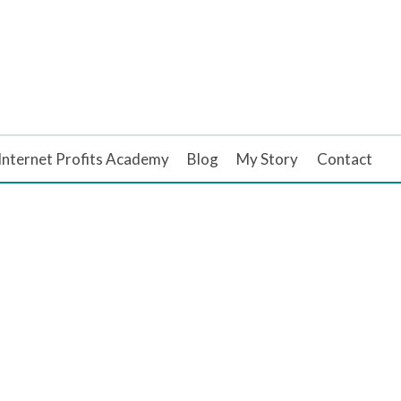
Internet Profits Academy
Blog
My Story
Contact