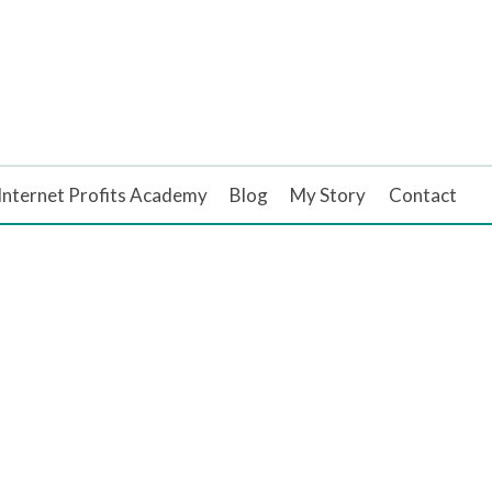
Internet Profits Academy
Blog
My Story
Contact