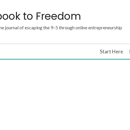
book to Freedom
e journal of escaping the 9–5 through online entrepreneurship
Start Here