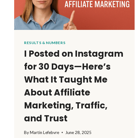
RESULTS & NUMBERS
I Posted on Instagram
for 30 Days—Here’s
What It Taught Me
About Affiliate
Marketing, Traffic,
and Trust
By
Martin Lefebvre
June 28, 2025