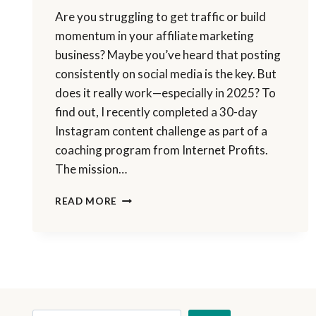
Are you struggling to get traffic or build
momentum in your affiliate marketing
business? Maybe you’ve heard that posting
consistently on social media is the key. But
does it really work—especially in 2025? To
find out, I recently completed a 30-day
Instagram content challenge as part of a
coaching program from Internet Profits.
The mission…
I
READ MORE
POSTED
ON
INSTAGRAM
FOR
30
DAYS
—
HERE’S