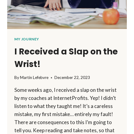
MY JOURNEY
I Received a Slap on the
Wrist!
By
Martin Lefebvre
December 22, 2023
Some weeks ago, I received a slap on the wrist
by my coaches at InternetProfits. Yep! I didn’t
listen to what they taught me! It’s a careless
mistake, my first mistake… entirely my fault!
There are consequences to this I’m going to
tell you. Keep reading and take notes, so that