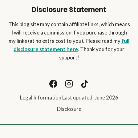
Disclosure Statement
This blog site may contain affiliate links, which means
I will receive a commission if you purchase through
my links (at no extra cost to you). Please read my
full
disclosure statement here
. Thank you for your
support!
Legal Information Last updated: June 2026
Disclosure