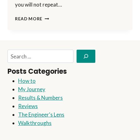
you will not repeat…
I
READ MORE
RECEIVED
A
SLAP
ON
THE
Search
WRIST!
Posts Categories
How to
My Journey
Results & Numbers
Reviews
The Engineer's Lens
Walkthroughs