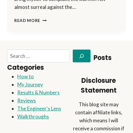
almost surreal against the…
HALLOWEEN
READ MORE
SPECIAL
2024:
THE
REVENGE
OF
Search
Posts
THE
BIG
Categories
PUMPKIN!!
How to
Disclosure
My Journey
Statement
Results & Numbers
Reviews
This blog site may
The Engineer's Lens
contain affiliate links,
Walkthroughs
which means I will
receive a commission if