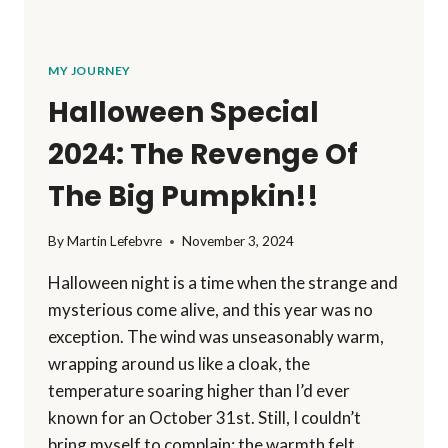
MY JOURNEY
Halloween Special
2024: The Revenge Of
The Big Pumpkin!!
By
Martin Lefebvre
November 3, 2024
Halloween night is a time when the strange and
mysterious come alive, and this year was no
exception. The wind was unseasonably warm,
wrapping around us like a cloak, the
temperature soaring higher than I’d ever
known for an October 31st. Still, I couldn’t
bring myself to complain; the warmth felt