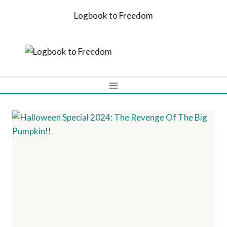
Skip
Logbook to Freedom
to
content