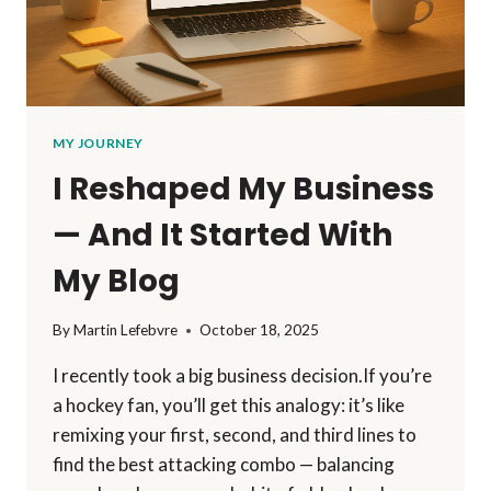
MY JOURNEY
I Reshaped My Business
— And It Started With
My Blog
By
Martin Lefebvre
October 18, 2025
I recently took a big business decision.If you’re
a hockey fan, you’ll get this analogy: it’s like
remixing your first, second, and third lines to
find the best attacking combo — balancing