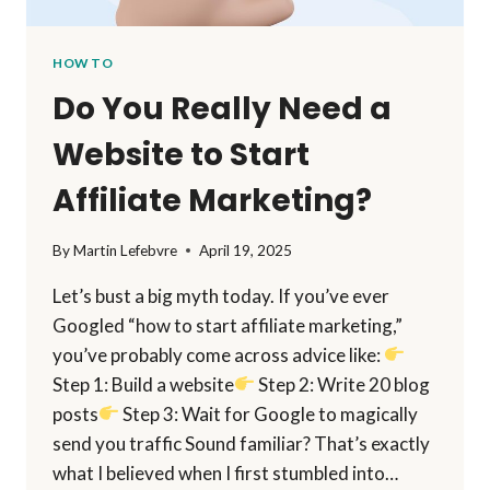
HOW TO
Do You Really Need a
Website to Start
Affiliate Marketing?
By
Martin Lefebvre
April 19, 2025
Let’s bust a big myth today. If you’ve ever
Googled “how to start affiliate marketing,”
you’ve probably come across advice like:
Step 1: Build a website
Step 2: Write 20 blog
posts
Step 3: Wait for Google to magically
send you traffic Sound familiar? That’s exactly
what I believed when I first stumbled into…