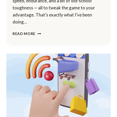
speed, endurance, and a bit of old-school
toughness — all to tweak the game to your
advantage. That’s exactly what I’ve been
doing…
I
READ MORE
RESHAPED
MY
BUSINESS
—
AND
IT
STARTED
WITH
MY
BLOG