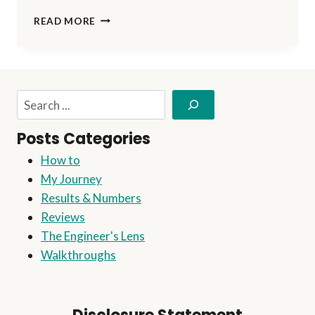
DO
READ MORE
YOU
REALLY
NEED
A
WEBSITE
Search
TO
START
Posts Categories
AFFILIATE
MARKETING?
How to
My Journey
Results & Numbers
Reviews
The Engineer's Lens
Walkthroughs