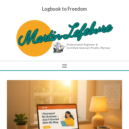
Skip
Logbook to Freedom
to
content