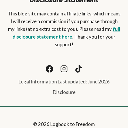
Disclosure Statement
This blog site may contain affiliate links, which means
I will receive a commission if you purchase through
my links (at no extra cost to you). Please read my
full
disclosure statement here
. Thank you for your
support!
Legal Information Last updated: June 2026
Disclosure
© 2026 Logbook to Freedom