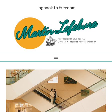
Skip
Logbook to Freedom
to
content