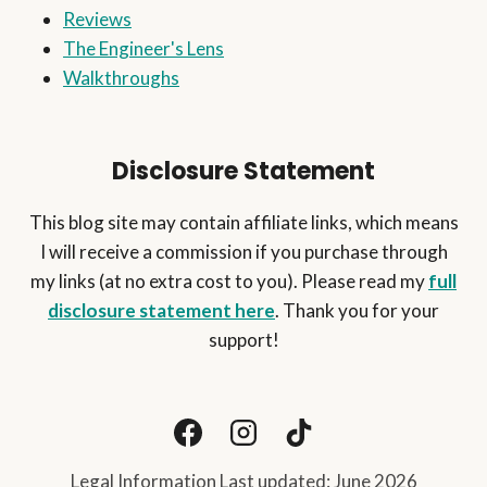
ONLY
Reviews
1-
The Engineer's Lens
2
HOURS
Walkthroughs
A
DAY)
Disclosure Statement
This blog site may contain affiliate links, which means
I will receive a commission if you purchase through
my links (at no extra cost to you). Please read my
full
disclosure statement here
. Thank you for your
support!
Legal Information Last updated: June 2026