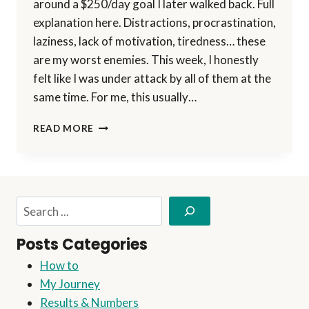
around a $250/day goal I later walked back. Full
explanation here. Distractions, procrastination,
laziness, lack of motivation, tiredness… these
are my worst enemies. This week, I honestly
felt like I was under attack by all of them at the
same time. For me, this usually…
BREAKING
READ MORE
DOWN
MY
$250/DAY
SYSTEM
—
Search
PART
1:
Posts Categories
HOW
I’M
How to
DRIVING
My Journey
TRAFFIC
(WITH
Results & Numbers