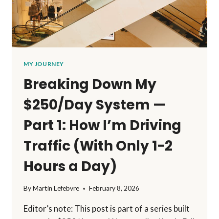
MY JOURNEY
Breaking Down My
$250/Day System —
Part 1: How I’m Driving
Traffic (With Only 1-2
Hours a Day)
By
Martin Lefebvre
February 8, 2026
Editor’s note: This post is part of a series built