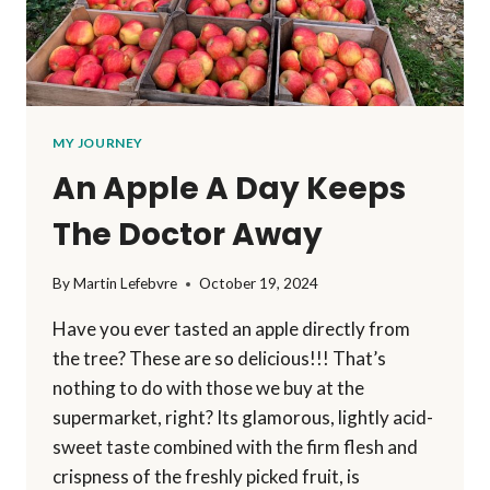
MY JOURNEY
An Apple A Day Keeps
The Doctor Away
By
Martin Lefebvre
October 19, 2024
Have you ever tasted an apple directly from
the tree? These are so delicious!!! That’s
nothing to do with those we buy at the
supermarket, right? Its glamorous, lightly acid-
sweet taste combined with the firm flesh and
crispness of the freshly picked fruit, is