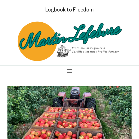
Skip
Logbook to Freedom
to
content