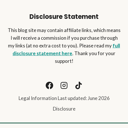
Disclosure Statement
This blog site may contain affiliate links, which means
I will receive a commission if you purchase through
my links (at no extra cost to you). Please read my
full
disclosure statement here
. Thank you for your
support!
Legal Information Last updated: June 2026
Disclosure