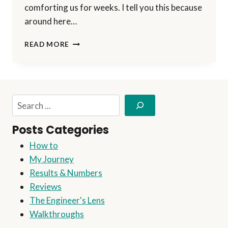
comforting us for weeks. I tell you this because
around here…
AN
READ MORE
APPLE
A
DAY
KEEPS
THE
Search
DOCTOR
AWAY
Posts Categories
How to
My Journey
Results & Numbers
Reviews
The Engineer's Lens
Walkthroughs