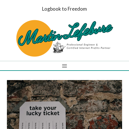
Skip
Logbook to Freedom
to
content