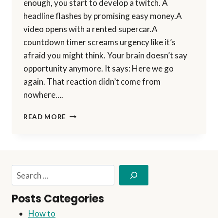
enough, you start to develop a twitch. A
headline flashes by promising easy money.A
video opens with a rented supercar.A
countdown timer screams urgency like it’s
afraid you might think. Your brain doesn’t say
opportunity anymore. It says: Here we go
again. That reaction didn’t come from
nowhere….
HOW
READ MORE
I
PERSONALLY
EVALUATE
ANY
ONLINE
Search
OPPORTUNITY
BEFORE
Posts Categories
PROMOTING
IT
How to
(MY