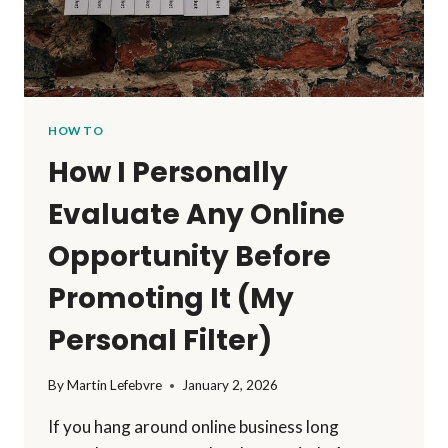
HOW TO
How I Personally
Evaluate Any Online
Opportunity Before
Promoting It (My
Personal Filter)
By
Martin Lefebvre
January 2, 2026
If you hang around online business long