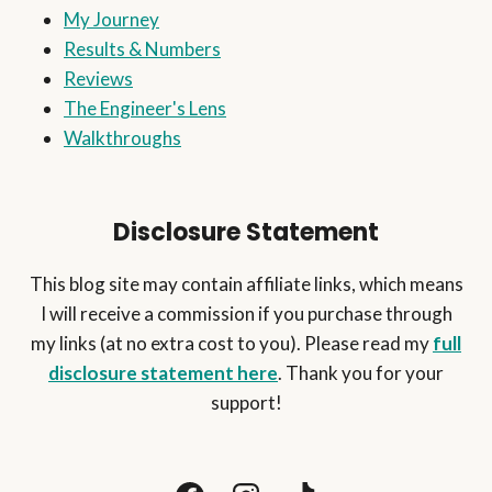
My Journey
PERSONAL
FILTER)
Results & Numbers
Reviews
The Engineer's Lens
Walkthroughs
Disclosure Statement
This blog site may contain affiliate links, which means
I will receive a commission if you purchase through
my links (at no extra cost to you). Please read my
full
disclosure statement here
. Thank you for your
support!