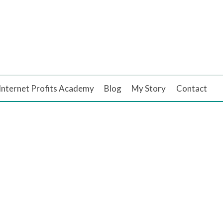
Internet Profits Academy
Blog
My Story
Contact