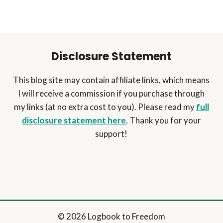
Disclosure Statement
This blog site may contain affiliate links, which means
I will receive a commission if you purchase through
my links (at no extra cost to you). Please read my
full
disclosure statement here
. Thank you for your
support!
© 2026 Logbook to Freedom