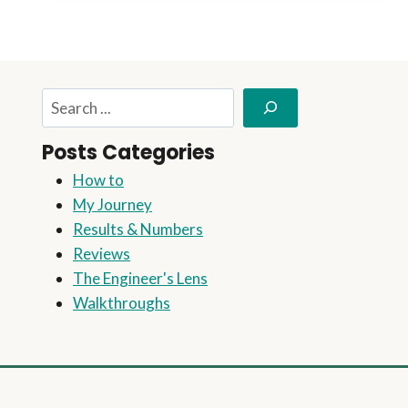
THIS
EASY
STEP-
BY-
STEP
Search
GUIDE
Posts Categories
How to
My Journey
Results & Numbers
Reviews
The Engineer's Lens
Walkthroughs