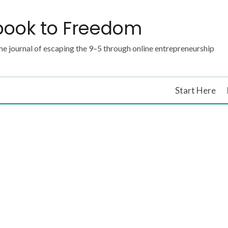
book to Freedom
e journal of escaping the 9–5 through online entrepreneurship
Start Here