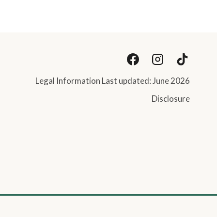
Legal Information Last updated: June 2026
Disclosure