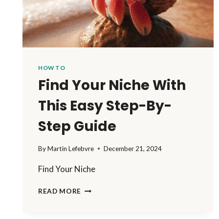
HOW TO
Find Your Niche With
This Easy Step-By-
Step Guide
By
Martin Lefebvre
December 21, 2024
Find Your Niche
FIND
READ MORE
YOUR
NICHE
WITH