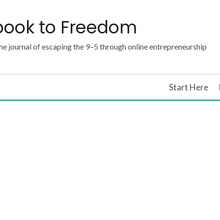
book to Freedom
e journal of escaping the 9–5 through online entrepreneurship
Start Here