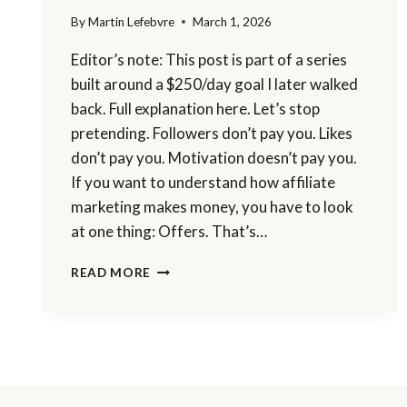
By
Martin Lefebvre
March 1, 2026
Editor’s note: This post is part of a series
built around a $250/day goal I later walked
back. Full explanation here. Let’s stop
pretending. Followers don’t pay you. Likes
don’t pay you. Motivation doesn’t pay you.
If you want to understand how affiliate
marketing makes money, you have to look
at one thing: Offers. That’s…
BREAKING
READ MORE
DOWN
MY
$250/DAY
SYSTEM
—
PART
3: