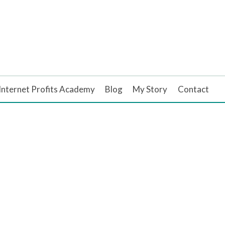
Internet Profits Academy
Blog
My Story
Contact