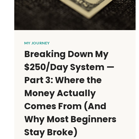
MY JOURNEY
Breaking Down My
$250/Day System —
Part 3: Where the
Money Actually
Comes From (And
Why Most Beginners
Stay Broke)