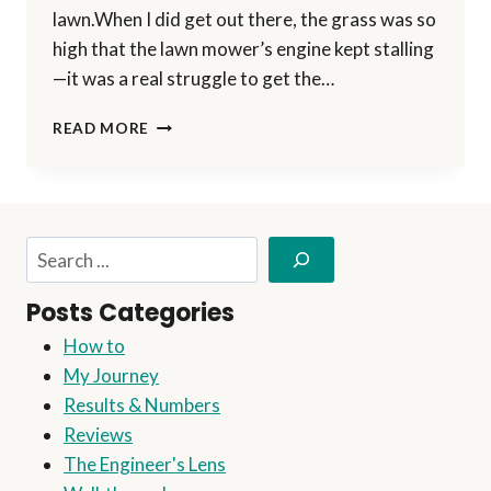
lawn.When I did get out there, the grass was so
high that the lawn mower’s engine kept stalling
—it was a real struggle to get the…
THE
READ MORE
#1
MISTAKE
BEGINNERS
MAKE
IN
Search
AFFILIATE
MARKETING
Posts Categories
(AND
HOW
How to
TO
My Journey
AVOID
IT)
Results & Numbers
Reviews
The Engineer's Lens