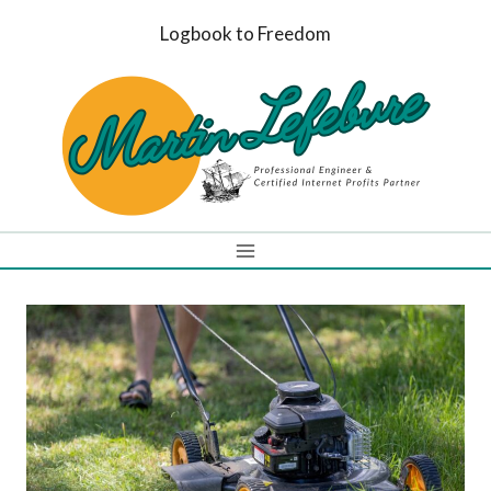
Skip
Logbook to Freedom
to
content