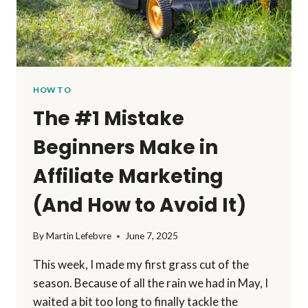
HOW TO
The #1 Mistake
Beginners Make in
Affiliate Marketing
(And How to Avoid It)
By
Martin Lefebvre
June 7, 2025
This week, I made my first grass cut of the
season. Because of all the rain we had in May, I
waited a bit too long to finally tackle the