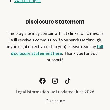
Walkthroughs
Disclosure Statement
This blog site may contain affiliate links, which means
I will receive a commission if you purchase through
my links (at no extra cost to you). Please read my
full
disclosure statement here
. Thank you for your
support!
Legal Information Last updated: June 2026
Disclosure