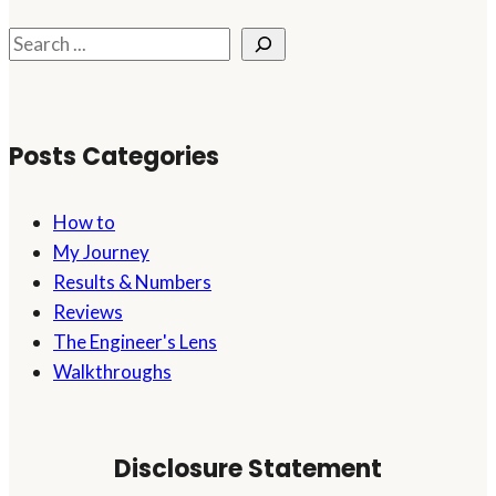
Financial
Ship
Search
Afloat
While
Starting
Posts Categories
an
Online
Business
How to
My Journey
Results & Numbers
Reviews
The Engineer's Lens
Walkthroughs
Disclosure Statement