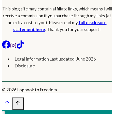
This blog site may contain affiliate links, which means I will
receive a commission if you purchase through my links (at
no extra cost to you). Please read my
full disclosure
statement here
. Thank you for your support!
Legal Information Last updated: June 2026
Disclosure
© 2026 Logbook to Freedom