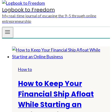
Logbook to Freedom
My real-time journal of escaping the 9–5 through online
entrepreneurship
How to
How to Keep Your
Financial Ship Afloat
While Starting an