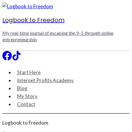
Skip
to
Logbook to Freedom
content
My real-time journal of escaping the 9–5 through online
entrepreneurship
Start Here
Internet Profits Academy
Blog
My Story
Contact
Logbook to Freedom