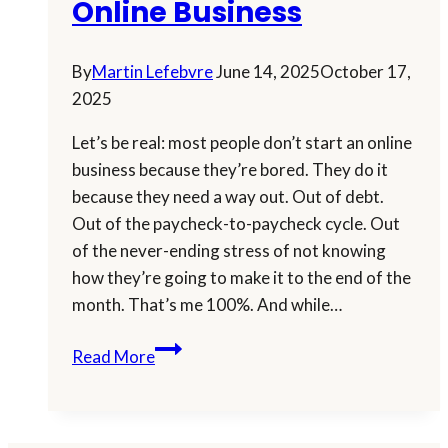
Online Business
By
Martin Lefebvre
June 14, 2025
October 17,
2025
Let’s be real: most people don’t start an online
business because they’re bored. They do it
because they need a way out. Out of debt.
Out of the paycheck-to-paycheck cycle. Out
of the never-ending stress of not knowing
how they’re going to make it to the end of the
month. That’s me 100%. And while…
How
Read More
to
Keep
Your