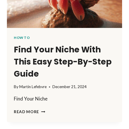
HOW TO
Find Your Niche With
This Easy Step-By-Step
Guide
By
Martin Lefebvre
December 21, 2024
Find Your Niche
FIND
READ MORE
YOUR
NICHE
WITH