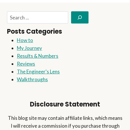
THIS
EASY
Search
STEP-
BY-
Posts Categories
STEP
GUIDE
How to
My Journey
Results & Numbers
Reviews
The Engineer's Lens
Walkthroughs
Disclosure Statement
This blog site may contain affiliate links, which means
I will receive a commission if you purchase through