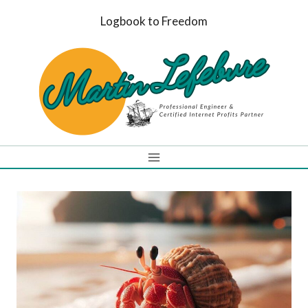
Skip
Logbook to Freedom
to
content